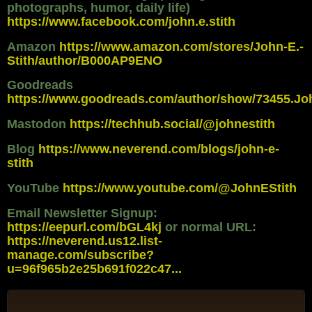
photographs, humor, daily life)
https://www.facebook.com/john.e.stith
Amazon
https://www.amazon.com/stores/John-E.-
Stith/author/B000AP9ENO
Goodreads
https://www.goodreads.com/author/show/73455.Jo
Mastodon
https://techhub.social/@johnestith
Blog
https://www.neverend.com/blogs/john-e-
stith
YouTube
https://www.youtube.com/@JohnEStith
Email Newsletter Signup:
https://eepurl.com/bGL4kj
or normal URL:
https://neverend.us12.list-
manage.com/subscribe?
u=96f965b2e25b691f022c47...