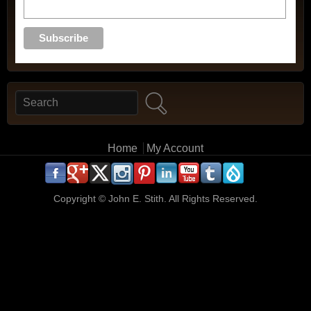
Search
Search form
Main menu
Home
My Account
.
.
.
.
.
.
.
.
.
.
Copyright ©
John E. Stith. All Rights Reserved.