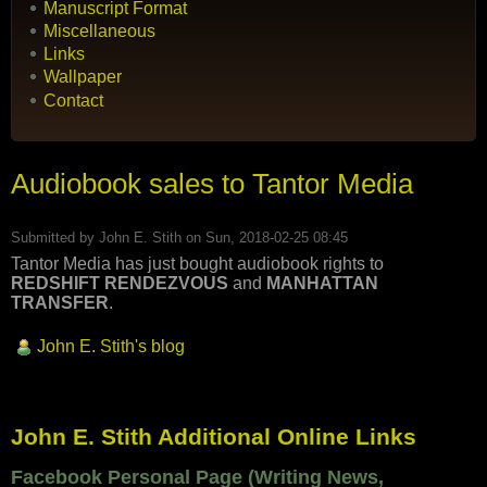
Manuscript Format
Miscellaneous
Links
Wallpaper
Contact
Audiobook sales to Tantor Media
Submitted by
John E. Stith
on Sun, 2018-02-25 08:45
Tantor Media has just bought audiobook rights to
REDSHIFT RENDEZVOUS
and
MANHATTAN
TRANSFER
.
John E. Stith's blog
John E. Stith Additional Online Links
Facebook Personal Page (Writing News,