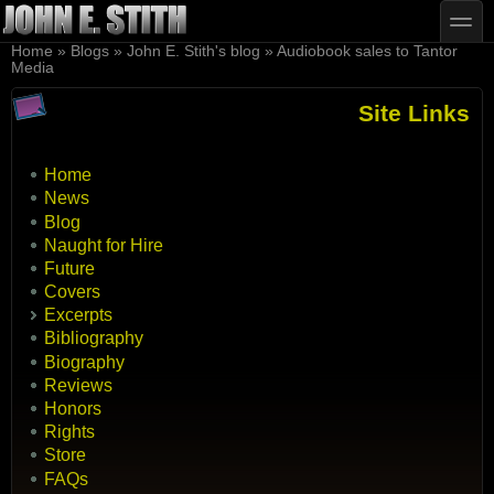
Skip to main content
Skip to search
toggle
You are here
Home
»
Blogs
»
John E. Stith's blog
»
Audiobook sales to Tantor
Media
Site Links
Home
News
Blog
Naught for Hire
Future
Covers
Excerpts
Bibliography
Biography
Reviews
Honors
Rights
Store
FAQs