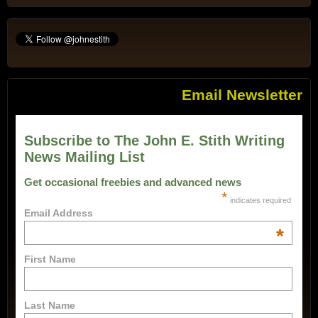
Email Newsletter
Subscribe to The John E. Stith Writing
News Mailing List
Get occasional freebies and advanced news
*
indicates required
Email Address
*
First Name
Last Name