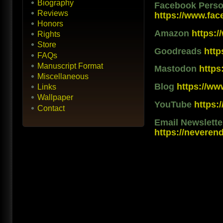
Biography
Facebook Person
Reviews
https://www.fac
Honors
Amazon
https:
Rights
Store
Goodreads
htt
FAQs
Manuscript Format
Mastodon
https
Miscellaneous
Blog
https://ww
Links
Wallpaper
YouTube
https
Contact
Email Newslett
https://neveren