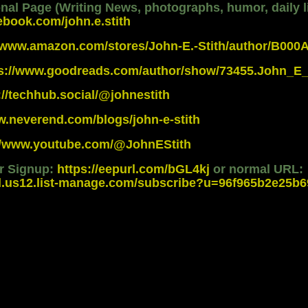
al Page (Writing News, photographs, humor, daily li
ebook.com/john.e.stith
//www.amazon.com/stores/John-E.-Stith/author/B00
ps://www.goodreads.com/author/show/73455.John_E_
://techhub.social/@johnestith
w.neverend.com/blogs/john-e-stith
://www.youtube.com/@JohnEStith
er Signup:
https://eepurl.com/bGL4kj
or normal URL:
d.us12.list-manage.com/subscribe?u=96f965b2e25b69