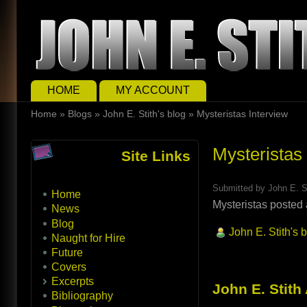
Skip to main content
Skip to search
Main menu
HOME
MY ACCOUNT
You are here
Home
»
Blogs
»
John E. Stith's blog
»
Mysteristas Interview
Mysteristas
Site Links
Submitted by
John E. S
Home
Mysteristas posted 
News
Blog
John E. Stith's 
Naught for Hire
Future
Covers
Excerpts
John E. Stith
Bibliography