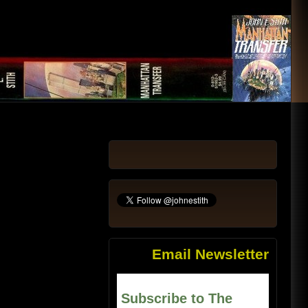
Email Newsletter
Subscribe to The