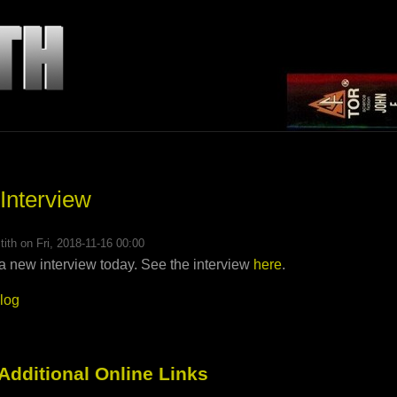
 Interview
tith
on Fri, 2018-11-16 00:00
a new interview today. See the interview
here
.
blog
 Additional Online Links