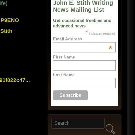
John E. Stith Writing
fe)
News Mailing List
0AP9ENO
Get occasional freebies and
advanced news
Stith
*
indicates required
Email Address
*
First Name
Last Name
1f022c47...
Search
Search form