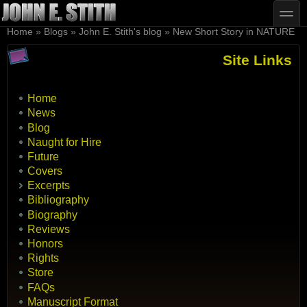
Skip to main content
Skip to search
toggle
You are here
Home
»
Blogs
»
John E. Stith's blog
»
New Short Story in NATURE
Site Links
Home
News
Blog
Naught for Hire
Future
Covers
Excerpts
Bibliography
Biography
Reviews
Honors
Rights
Store
FAQs
Manuscript Format