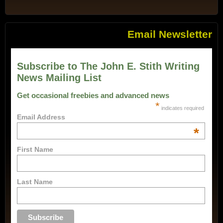
Email Newsletter
Subscribe to The John E. Stith Writing
News Mailing List
Get occasional freebies and advanced news
*
indicates required
Email Address
*
First Name
Last Name