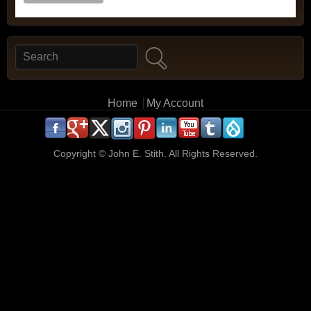
Search
Search form
Main menu
Home
My Account
.
.
.
.
.
.
.
.
.
.
Copyright ©
John E. Stith. All Rights Reserved.