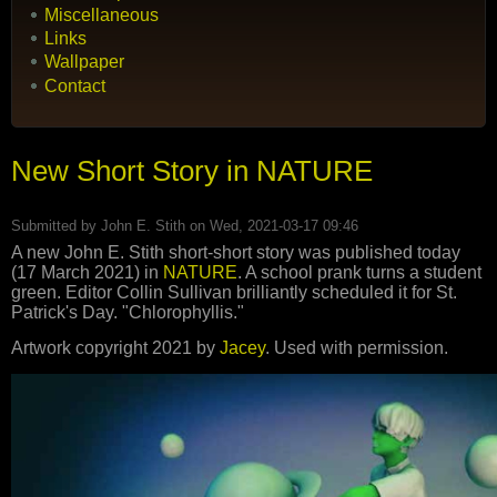
Miscellaneous
Links
Wallpaper
Contact
New Short Story in NATURE
Submitted by
John E. Stith
on Wed, 2021-03-17 09:46
A new John E. Stith short-short story was published today
(17 March 2021) in
NATURE
. A school prank turns a student
green. Editor Collin Sullivan brilliantly scheduled it for St.
Patrick's Day. "Chlorophyllis."
Artwork copyright 2021 by
Jacey
. Used with permission.