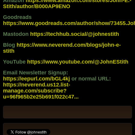
Amazon
https://www.amazon.com/stores/John-E.-
Stith/author/B000AP9ENO
Goodreads
https://www.goodreads.com/author/show/73455.Jo
Mastodon
https://techhub.social/@johnestith
Blog
https://www.neverend.com/blogs/john-e-
stith
YouTube
https://www.youtube.com/@JohnEStith
Email Newsletter Signup:
https://eepurl.com/bGL4kj
or normal URL:
https://neverend.us12.list-
manage.com/subscribe?
u=96f965b2e25b691f022c47...