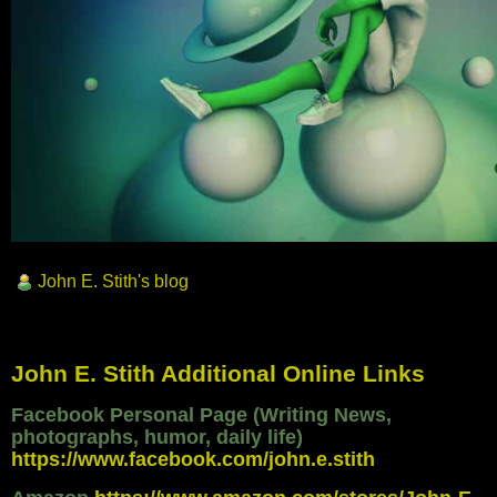
John E. Stith's blog
John E. Stith Additional Online Links
Facebook Personal Page (Writing News,
photographs, humor, daily life)
https://www.facebook.com/john.e.stith