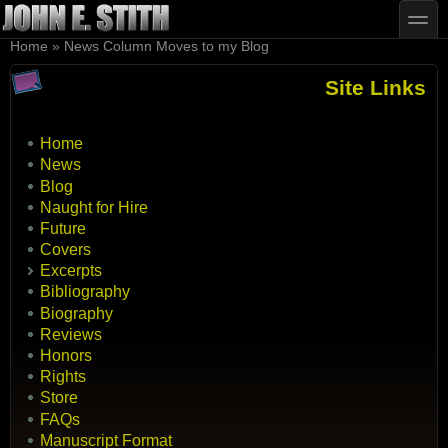
Skip to main content
Skip to search
toggle
You are here
Home
»
News Column Moves to my Blog
Site Links
Home
News
Blog
Naught for Hire
Future
Covers
Excerpts
Bibliography
Biography
Reviews
Honors
Rights
Store
FAQs
Manuscript Format