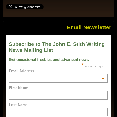
Email Newsletter
Subscribe to The John E. Stith Writing
News Mailing List
Get occasional freebies and advanced news
*
indicates required
Email Address
*
First Name
Last Name