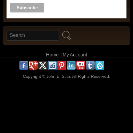
Search
Search form
Main menu
Home
My Account
.
.
.
.
.
.
.
.
.
.
Copyright ©
John E. Stith. All Rights Reserved.