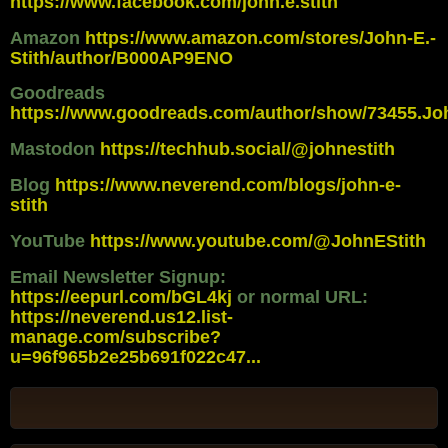
https://www.facebook.com/john.e.stith
Amazon
https://www.amazon.com/stores/John-E.-
Stith/author/B000AP9ENO
Goodreads
https://www.goodreads.com/author/show/73455.Jo
Mastodon
https://techhub.social/@johnestith
Blog
https://www.neverend.com/blogs/john-e-
stith
YouTube
https://www.youtube.com/@JohnEStith
Email Newsletter Signup:
https://eepurl.com/bGL4kj
or normal URL:
https://neverend.us12.list-
manage.com/subscribe?
u=96f965b2e25b691f022c47...