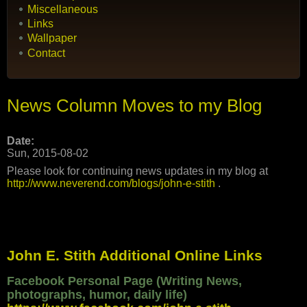
Miscellaneous
Links
Wallpaper
Contact
News Column Moves to my Blog
Date:
Sun, 2015-08-02
Please look for continuing news updates in my blog at
http://www.neverend.com/blogs/john-e-stith
.
John E. Stith Additional Online Links
Facebook Personal Page (Writing News,
photographs, humor, daily life)