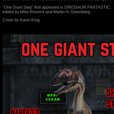
"One Giant Step" first appeared in DINOSAUR FANTASTIC,
edited by Mike Resnick and Martin H. Greenberg.
Cover by Kavin King.