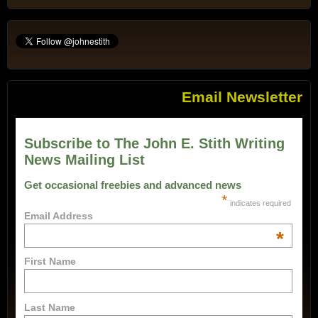
Email Newsletter
Subscribe to The John E. Stith Writing
News Mailing List
Get occasional freebies and advanced news
*
indicates required
Email Address
*
First Name
Last Name