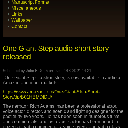
Manuscript Format
Miscellaneous
Links
Wallpaper
Contact
One Giant Step audio short story
released
Submitted by
John E. Stith
on Tue, 2016-06-21 14:21
"One Giant Step", a short story, is now available in audio at
Amazon and other markets.
https://www.amazon.com/One-Giant-Step-Short-
Story/dp/B01HBMDIDU/
The narrator, Rich Adams, has been a professional actor,
voice actor, director, and scenic and lighting designer for the
past thirty-five years. He has been seen in numerous films
and commercials, and as a voice actor has been heard in
dozens of radio commercials, voice-overs, and radio plays.