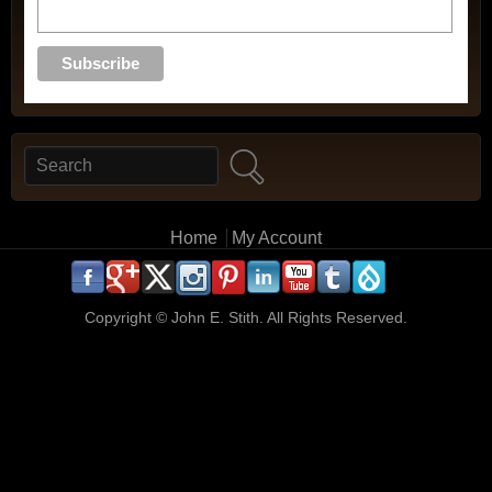
Search
Search form
Main menu
Home
My Account
.
.
.
.
.
.
.
.
.
.
Copyright ©
John E. Stith. All Rights Reserved.