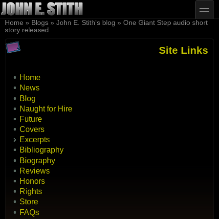
Skip to main content
Skip to search
toggle
You are here
Home
»
Blogs
»
John E. Stith's blog
»
One Giant Step audio short
story released
Site Links
Home
News
Blog
Naught for Hire
Future
Covers
Excerpts
Bibliography
Biography
Reviews
Honors
Rights
Store
FAQs