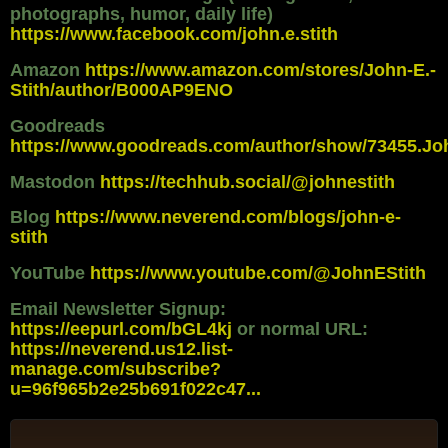
photographs, humor, daily life)
https://www.facebook.com/john.e.stith
Amazon
https://www.amazon.com/stores/John-E.-
Stith/author/B000AP9ENO
Goodreads
https://www.goodreads.com/author/show/73455.Jo
Mastodon
https://techhub.social/@johnestith
Blog
https://www.neverend.com/blogs/john-e-
stith
YouTube
https://www.youtube.com/@JohnEStith
Email Newsletter Signup:
https://eepurl.com/bGL4kj
or normal URL:
https://neverend.us12.list-
manage.com/subscribe?
u=96f965b2e25b691f022c47...