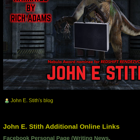
John E. Stith's blog
John E. Stith Additional Online Links
Facebook Personal Page (Writing News,