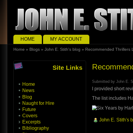
Skip to main content
Skip to search
Main menu
HOME
MY ACCOUNT
You are here
Home
»
Blogs
»
John E. Stith's blog
»
Recommended Thrillers L
Recommended
Site Links
Submitted by
John E. S
Home
I provided short rev
News
Blog
The list includes 
Naught for Hire
Future
Covers
John E. Stith's 
Excerpts
Bibliography