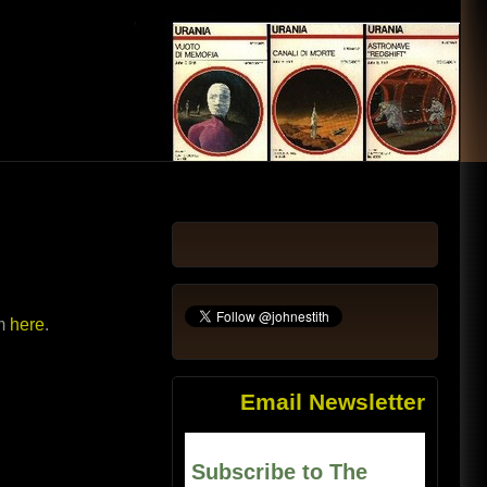
em
here
.
Email Newsletter
Subscribe to The