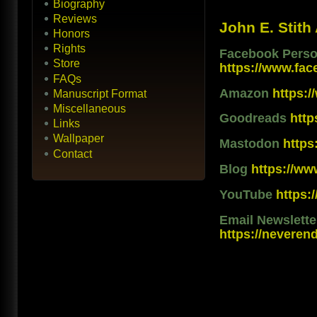
Biography
Reviews
John E. Stith
Honors
Rights
Facebook Person
Store
https://www.fac
FAQs
Amazon
https:
Manuscript Format
Miscellaneous
Goodreads
htt
Links
Wallpaper
Mastodon
https
Contact
Blog
https://ww
YouTube
https
Email Newslett
https://neveren