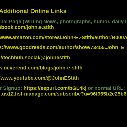
 Additional Online Links
al Page (Writing News, photographs, humor, daily li
ebook.com/john.e.stith
//www.amazon.com/stores/John-E.-Stith/author/B00
ps://www.goodreads.com/author/show/73455.John_E_
://techhub.social/@johnestith
w.neverend.com/blogs/john-e-stith
://www.youtube.com/@JohnEStith
er Signup:
https://eepurl.com/bGL4kj
or normal URL:
d.us12.list-manage.com/subscribe?u=96f965b2e25b69