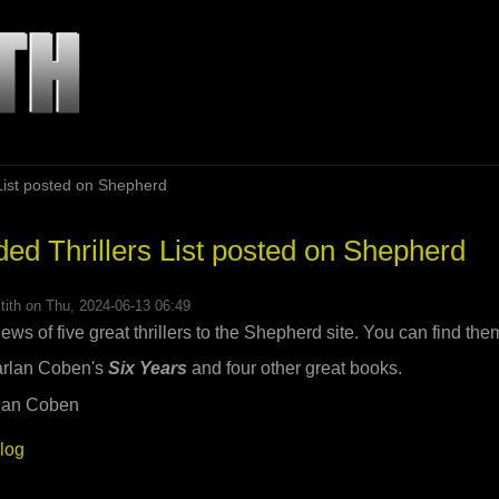
ist posted on Shepherd
 Thrillers List posted on Shepherd
tith
on Thu, 2024-06-13 06:49
iews of five great thrillers to the Shepherd site. You can find th
Harlan Coben's
Six Years
and four other great books.
blog