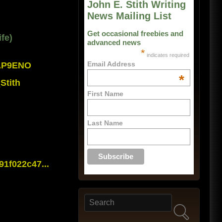
John E. Stith Writing
News Mailing List
Get occasional freebies and
fe)
advanced news
*
indicates required
Email Address
0AP9ENO
*
Stith
First Name
Last Name
1f022c47...
Search
Search form