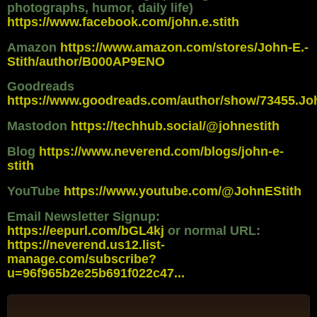
photographs, humor, daily life)
https://www.facebook.com/john.e.stith
Amazon
https://www.amazon.com/stores/John-E.-
Stith/author/B000AP9ENO
Goodreads
https://www.goodreads.com/author/show/73455.Jo
Mastodon
https://techhub.social/@johnestith
Blog
https://www.neverend.com/blogs/john-e-
stith
YouTube
https://www.youtube.com/@JohnEStith
Email Newsletter Signup:
https://eepurl.com/bGL4kj
or normal URL:
https://neverend.us12.list-
manage.com/subscribe?
u=96f965b2e25b691f022c47...