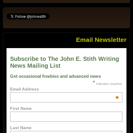
Email Newsletter
Subscribe to The John E. Stith Writing
News Mailing List
Get occasional freebies and advanced news
*
indicates required
Email Address
*
First Name
Last Name