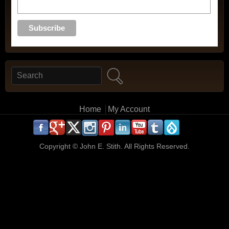
Search
Search form
Main menu
Home
My Account
.
.
.
.
.
.
.
.
.
.
Copyright ©
John E. Stith. All Rights Reserved.