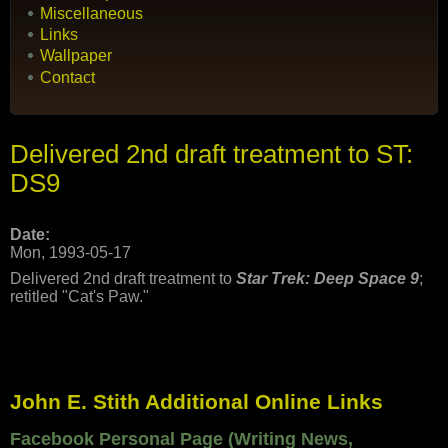
Miscellaneous
Links
Wallpaper
Contact
Delivered 2nd draft treatment to ST:
DS9
Date:
Mon, 1993-05-17
Delivered 2nd draft treatment to
Star Trek: Deep Space 9
;
retitled "Cat's Paw."
John E. Stith Additional Online Links
Facebook Personal Page (Writing News,