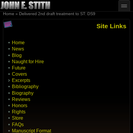
Skip to main content
Skip to search
toggle
You are here
Home
»
Delivered 2nd draft treatment to ST: DS9
Site Links
Home
News
Blog
Naught for Hire
Future
Covers
Excerpts
Bibliography
Biography
Reviews
Honors
Rights
Store
FAQs
Manuscript Format