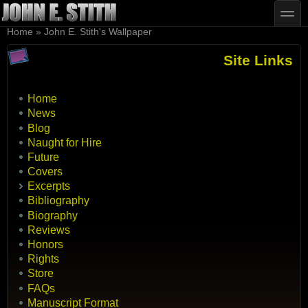
Skip to main content
Skip to search
toggle
You are here
Home
»
John E. Stith's Wallpaper
Site Links
Home
News
Blog
Naught for Hire
Future
Covers
Excerpts
Bibliography
Biography
Reviews
Honors
Rights
Store
FAQs
Manuscript Format