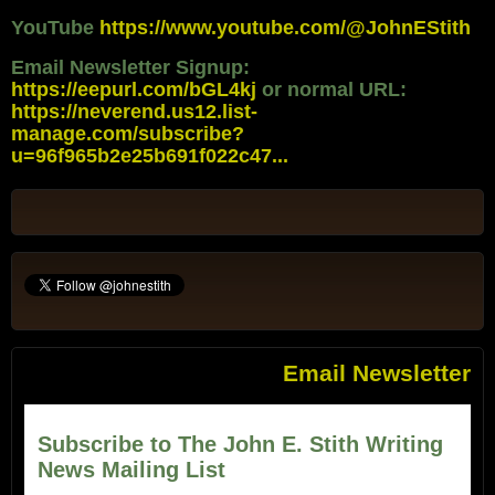
YouTube
https://www.youtube.com/@JohnEStith
Email Newsletter Signup:
https://eepurl.com/bGL4kj
or normal URL:
https://neverend.us12.list-
manage.com/subscribe?
u=96f965b2e25b691f022c47...
Email Newsletter
Subscribe to The John E. Stith Writing
News Mailing List