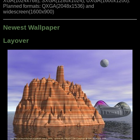
XGA(1024x768), SXGA(1280x1024), UXGA(1600x1200).
Planned formats: QXGA(2048x1536) and
widescreen(1600x900)
Newest Wallpaper
Layover