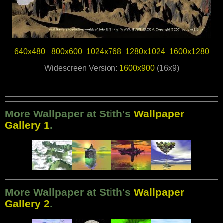
640x480
800x600
1024x768
1280x1024
1600x1280
Widescreen Version:
1600x900
(16x9)
More Wallpaper at Stith's
Wallpaper
Gallery 1
.
More Wallpaper at Stith's
Wallpaper
Gallery 2
.