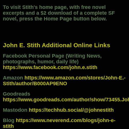
To visit Stith's home page, with free novel
excerpts and a $2 download of a complete SF
novel, press the Home Page button below.
John E. Stith Additional Online Links
Facebook Personal Page (Writing News,
photographs, humor, daily life)
https://www.facebook.com/john.e.stith
Amazon
https://www.amazon.com/stores/John-E.-
Stith/author/B000AP9ENO
Goodreads
https://www.goodreads.com/author/show/73455.Jo
Mastodon
https://techhub.social/@johnestith
Blog
https://www.neverend.com/blogs/john-e-
stith