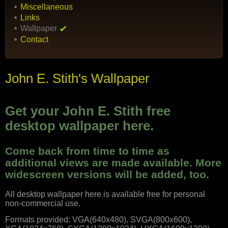
Miscellaneous
Links
Wallpaper
Contact
John E. Stith's Wallpaper
Get your John E. Stith free
desktop wallpaper here.
Come back from time to time as
additional views are made available. More
widescreen versions will be added, too.
All desktop wallpaper here is available free for personal
non-commercial use.
Formats provided: VGA(640x480), SVGA(800x600),