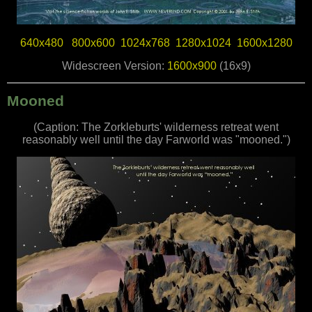
640x480
800x600
1024x768
1280x1024
1600x1280
Widescreen Version:
1600x900
(16x9)
Mooned
(Caption: The Zorkleburts' wilderness retreat went
reasonably well until the day Farworld was "mooned.")