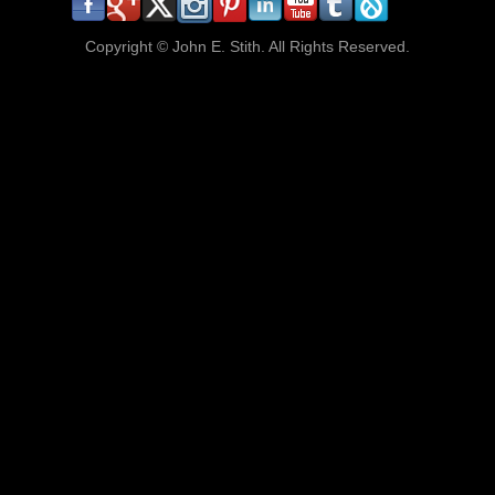
Copyright ©
John E. Stith. All Rights Reserved.