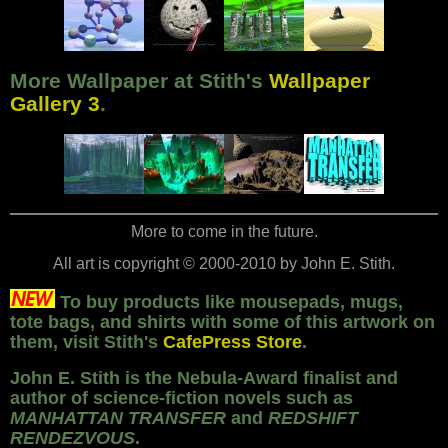
More Wallpaper at Stith's
Wallpaper
Gallery 3
.
More to come in the future.
All art is copyright
©
2000-2010 by John E. Stith.
To buy products like mousepads, mugs,
tote bags, and shirts with some of this artwork on
them, visit Stith's
CafePress Store
.
John E. Stith is the Nebula-Award finalist and
author of science-fiction novels such as
MANHATTAN TRANSFER
and
REDSHIFT
RENDEZVOUS
.