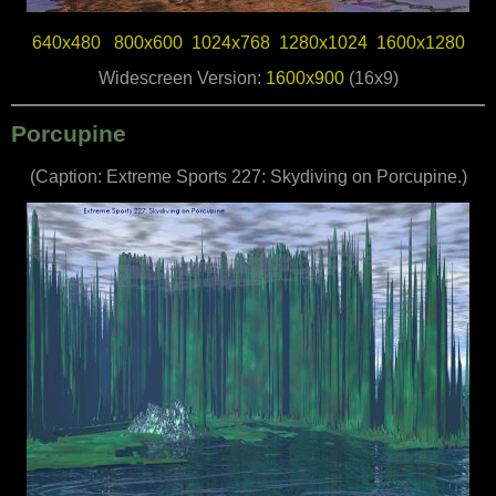
640x480
800x600
1024x768
1280x1024
1600x1280
Widescreen Version:
1600x900
(16x9)
Porcupine
(Caption: Extreme Sports 227: Skydiving on Porcupine.)