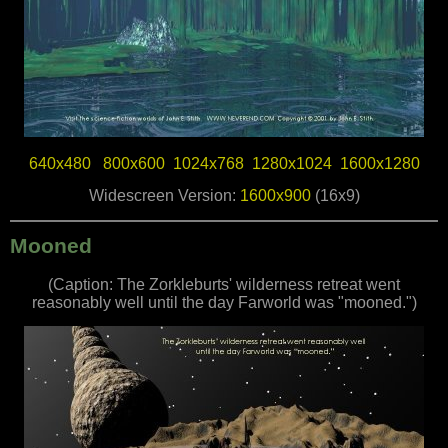
640x480
800x600
1024x768
1280x1024
1600x1280
Widescreen Version:
1600x900
(16x9)
Mooned
(Caption: The Zorkleburts' wilderness retreat went
reasonably well until the day Farworld was "mooned.")