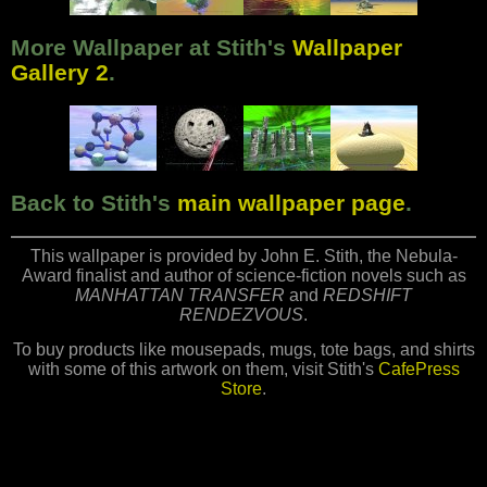
More Wallpaper at Stith's
Wallpaper
Gallery 2
.
Back to Stith's
main wallpaper page
.
This wallpaper is provided by John E. Stith, the Nebula-
Award finalist and author of science-fiction novels such as
MANHATTAN TRANSFER
and
REDSHIFT
RENDEZVOUS
.
To buy products like mousepads, mugs, tote bags, and shirts
with some of this artwork on them, visit Stith's
CafePress
Store
.