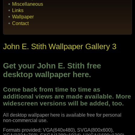
Miscellaneous
Links
Wallpaper
Contact
John E. Stith Wallpaper Gallery 3
Get your John E. Stith free
desktop wallpaper here.
Come back from time to time as
additional views are made available. More
widescreen versions will be added, too.
All desktop wallpaper here is available free for personal
non-commercial use.
Formats provided: VGA(640x480), SVGA(800x600),