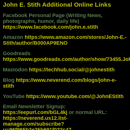
John E. Stith Additional Online Links
Facebook Personal Page (Writing News,
photographs, humor, daily life)
https://www.facebook.com/john.e.stith
Amazon
https://www.amazon.com/stores/John-E.-
Stith/author/B000AP9ENO
Goodreads
https://www.goodreads.com/author/show/73455.Jo
Mastodon
https://techhub.social/@johnestith
Blog
https://www.neverend.com/blogs/john-e-
stith
YouTube
https://www.youtube.com/@JohnEStith
Email Newsletter Signup:
https://eepurl.com/bGL4kj
or normal URL:
https://neverend.us12.list-
manage.com/subscribe?
u=96f965b2e25b691f022c47...