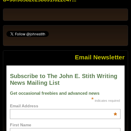
Email Newsletter
Subscribe to The John E. Stith Writing
News Mailing List
Get occasional freebies and advanced news
*
indicates required
Email Address
*
First Name