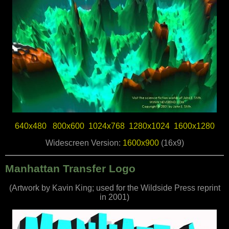
640x480
800x600
1024x768
1280x1024
1600x1280
Widescreen Version:
1600x900
(16x9)
Manhattan Transfer Logo
(Artwork by Kavin King; used for the Wildside Press reprint
in 2001)