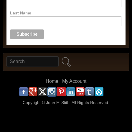
Last Name
Search
Search form
Main menu
Home
My Account
.
.
.
.
.
.
.
.
.
.
Copyright ©
John E. Stith. All Rights Reserved.