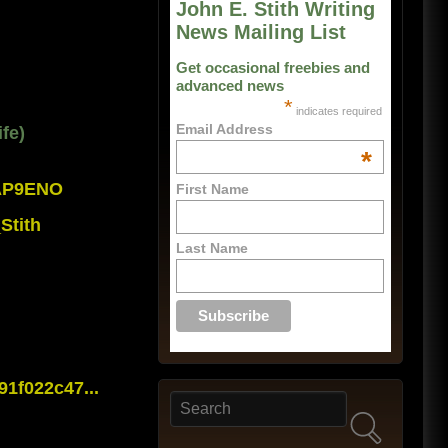
John E. Stith Writing
News Mailing List
Get occasional freebies and
advanced news
*
indicates required
Email Address
fe)
*
0AP9ENO
First Name
Stith
Last Name
1f022c47...
Search
Search form