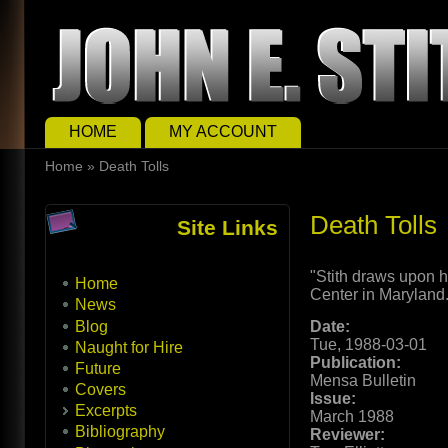
Skip to main content
Skip to search
Main menu
HOME
MY ACCOUNT
You are here
Home
»
Death Tolls
Death Tolls
Site Links
"Stith draws upon 
Home
Center in Maryland
News
Blog
Date:
Tue, 1988-03-01
Naught for Hire
Publication:
Future
Mensa Bulletin
Covers
Issue:
Excerpts
March 1988
Bibliography
Reviewer: