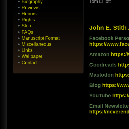
Tom Elliott
Biography
Reviews
Honors
Rights
Store
John E. Stith
FAQs
Facebook Person
Manuscript Format
https://www.fac
Miscellaneous
Links
Amazon
https:
Wallpaper
Contact
Goodreads
htt
Mastodon
https
Blog
https://ww
YouTube
https
Email Newslett
https://neveren