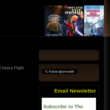
d Space Flight
Email Newsletter
Subscribe to The