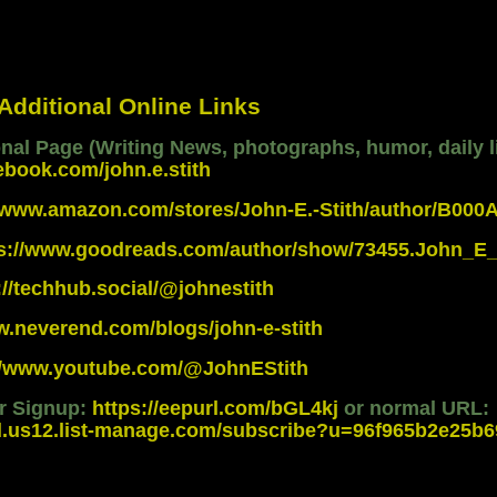
 Additional Online Links
al Page (Writing News, photographs, humor, daily li
ebook.com/john.e.stith
//www.amazon.com/stores/John-E.-Stith/author/B00
ps://www.goodreads.com/author/show/73455.John_E_
://techhub.social/@johnestith
w.neverend.com/blogs/john-e-stith
://www.youtube.com/@JohnEStith
er Signup:
https://eepurl.com/bGL4kj
or normal URL:
d.us12.list-manage.com/subscribe?u=96f965b2e25b69