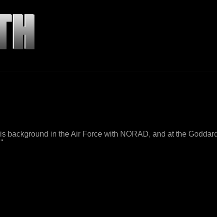
his background in the Air Force with NORAD, and at the Goddar
."