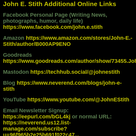
John E. Stith Additional Online Links
Facebook Personal Page (Writing News,
photographs, humor, daily life)
https://www.facebook.com/john.e.stith
Amazon
https://www.amazon.com/stores/John-E.-
Stith/author/B000AP9ENO
Goodreads
https://www.goodreads.com/author/show/73455.Jo
Mastodon
https://techhub.social/@johnestith
Blog
https://www.neverend.com/blogs/john-e-
stith
YouTube
https://www.youtube.com/@JohnEStith
Email Newsletter Signup:
https://eepurl.com/bGL4kj
or normal URL:
https://neverend.us12.list-
manage.com/subscribe?
u=96f965b2e25b691f022c47...