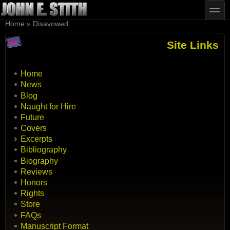
Skip to main content
Skip to search
toggle
You are here
Home
»
Disavowed
Site Links
Home
News
Blog
Naught for Hire
Future
Covers
Excerpts
Bibliography
Biography
Reviews
Honors
Rights
Store
FAQs
Manuscript Format