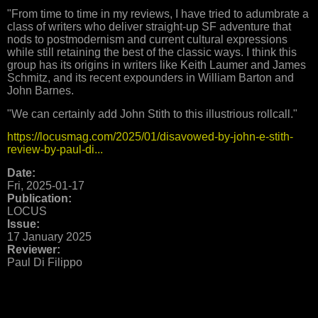
"From time to time in my reviews, I have tried to adumbrate a
class of writers who deliver straight-up SF adventure that
nods to postmodernism and current cultural expressions
while still retaining the best of the classic ways. I think this
group has its origins in writers like Keith Laumer and James
Schmitz, and its recent expounders in William Barton and
John Barnes.
"We can certainly add John Stith to this illustrious rollcall."
https://locusmag.com/2025/01/disavowed-by-john-e-stith-
review-by-paul-di...
Date:
Fri, 2025-01-17
Publication:
LOCUS
Issue:
17 January 2025
Reviewer:
Paul Di Filippo