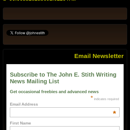
Email Newsletter
Subscribe to The John E. Stith Writing
News Mailing List
Get occasional freebies and advanced news
*
indicates required
Email Address
*
First Name