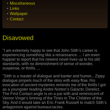
Miscellaneous
Links
Wallpaper
Contact
Disavowed
"I am extremely happy to see that John Stith’s career is
experiencing something like a renaissance. ... I am even
happier to report that his newest novel lives up to his old
standards, with no diminishment of sense of wonder,
suspense, or thrills. ...
"Stith is a master of dialogue and banter and humor... Zippy
dialogue propels much of the story with easy flow. His
evocation of ancient mysteries reminds me of the thrills I got
as a youngster reading Andre Norton’s Galactic Derelict.
The First Contact angle is on a par with and reminiscent of
Vernor Vinge’s limning of the Tines in The Children of the
Sky. And it would take an Eric Frank Russell to match Stith’s
antagonism against bureaucracies.