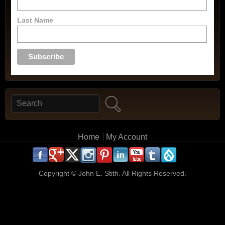
Last Name
Search
Search form
Main menu
Home
My Account
.
.
.
.
.
.
.
.
.
.
Copyright ©
John E. Stith. All Rights Reserved.