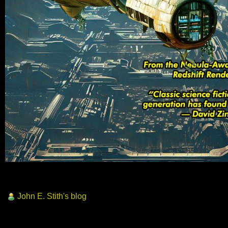
John E. Stith's blog