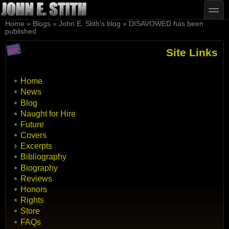
Skip to main content
Skip to search
toggle
You are here
Home
»
Blogs
»
John E. Stith's blog
»
DISAVOWED has been
published
Site Links
Home
News
Blog
Naught for Hire
Future
Covers
Excerpts
Bibliography
Biography
Reviews
Honors
Rights
Store
FAQs