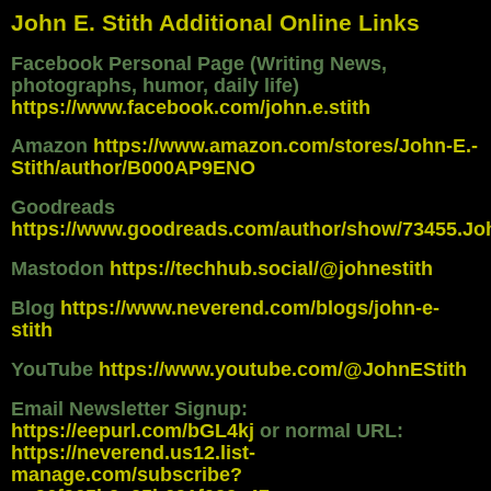
John E. Stith Additional Online Links
Facebook Personal Page (Writing News,
photographs, humor, daily life)
https://www.facebook.com/john.e.stith
Amazon
https://www.amazon.com/stores/John-E.-
Stith/author/B000AP9ENO
Goodreads
https://www.goodreads.com/author/show/73455.Jo
Mastodon
https://techhub.social/@johnestith
Blog
https://www.neverend.com/blogs/john-e-
stith
YouTube
https://www.youtube.com/@JohnEStith
Email Newsletter Signup:
https://eepurl.com/bGL4kj
or normal URL:
https://neverend.us12.list-
manage.com/subscribe?