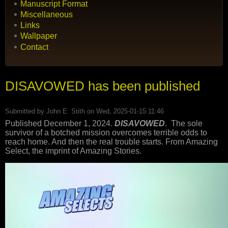
Manuscript Format
Miscellaneous
Links
Wallpaper
Contact
DISAVOWED has been published
Submitted by
John E. Stith
on Wed, 2025-01-15 11:46
Published December 1, 2024.
DISAVOWED
. The sole
survivor of a botched mission overcomes terrible odds to
reach home. And then the real trouble starts. From Amazing
Select, the imprint of Amazing Stories.