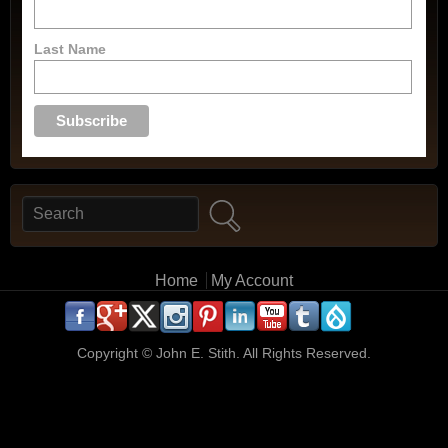
Last Name
Search
Search form
Main menu
Home
My Account
.
.
.
.
.
.
.
.
.
.
Copyright ©
John E. Stith. All Rights Reserved.