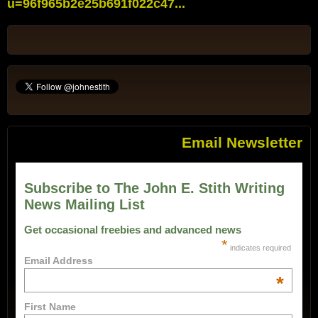
u=96f965b2e25b691f022c47...
Email Newsletter
Subscribe to The John E. Stith Writing
News Mailing List
Get occasional freebies and advanced news
*
indicates required
Email Address
*
First Name