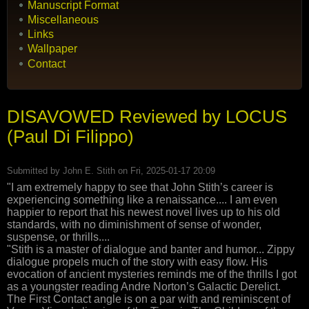
Manuscript Format
Miscellaneous
Links
Wallpaper
Contact
DISAVOWED Reviewed by LOCUS
(Paul Di Filippo)
Submitted by
John E. Stith
on Fri, 2025-01-17 20:09
"I am extremely happy to see that John Stith’s career is
experiencing something like a renaissance.... I am even
happier to report that his newest novel lives up to his old
standards, with no diminishment of sense of wonder,
suspense, or thrills....
"Stith is a master of dialogue and banter and humor... Zippy
dialogue propels much of the story with easy flow. His
evocation of ancient mysteries reminds me of the thrills I got
as a youngster reading Andre Norton’s Galactic Derelict.
The First Contact angle is on a par with and reminiscent of