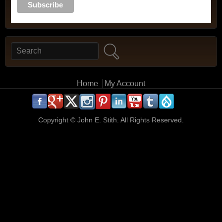
Search
Search form
Main menu
Home
My Account
.
.
.
.
.
.
.
.
.
.
Copyright ©
John E. Stith. All Rights Reserved.