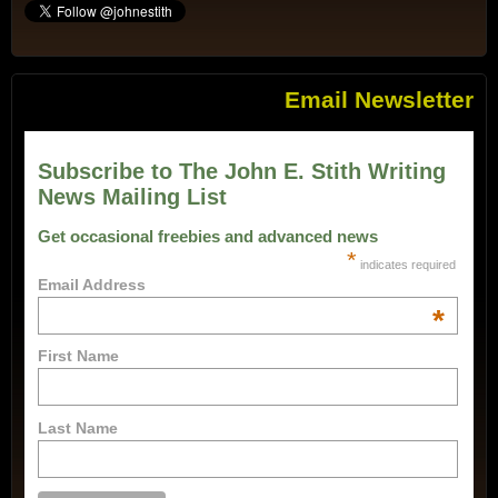
Email Newsletter
Subscribe to The John E. Stith Writing
News Mailing List
Get occasional freebies and advanced news
*
indicates required
Email Address
*
First Name
Last Name