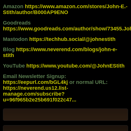
Amazon
https://www.amazon.com/stores/John-E.-
Stith/author/B000AP9ENO
Goodreads
https://www.goodreads.com/author/show/73455.Jo
Mastodon
https://techhub.social/@johnestith
Blog
https://www.neverend.com/blogs/john-e-
stith
YouTube
https://www.youtube.com/@JohnEStith
Email Newsletter Signup:
https://eepurl.com/bGL4kj
or normal URL:
https://neverend.us12.list-
manage.com/subscribe?
u=96f965b2e25b691f022c47...