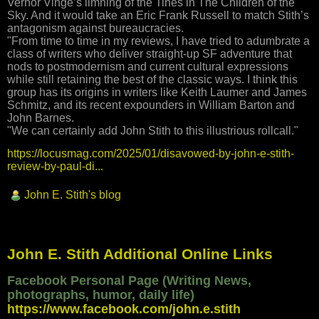
Vernor Vinge’s limning of the Tines in The Children of the
Sky. And it would take an Eric Frank Russell to match Stith’s
antagonism against bureaucracies.
"From time to time in my reviews, I have tried to adumbrate a
class of writers who deliver straight-up SF adventure that
nods to postmodernism and current cultural expressions
while still retaining the best of the classic ways. I think this
group has its origins in writers like Keith Laumer and James
Schmitz, and its recent expounders in William Barton and
John Barnes.
"We can certainly add John Stith to this illustrious rollcall."
https://locusmag.com/2025/01/disavowed-by-john-e-stith-
review-by-paul-di...
John E. Stith's blog
John E. Stith Additional Online Links
Facebook Personal Page (Writing News,
photographs, humor, daily life)
https://www.facebook.com/john.e.stith