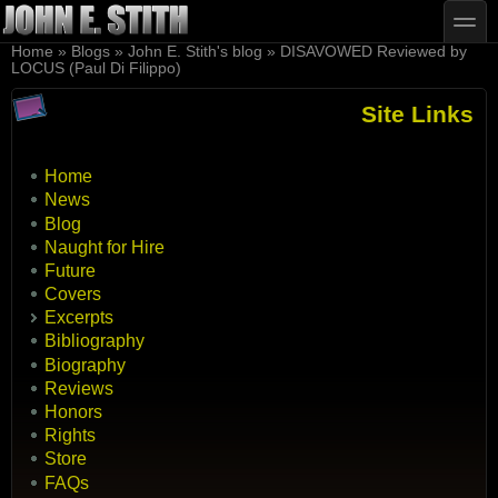
Skip to main content
Skip to search
toggle
You are here
Home
»
Blogs
»
John E. Stith's blog
»
DISAVOWED Reviewed by
LOCUS (Paul Di Filippo)
Site Links
Home
News
Blog
Naught for Hire
Future
Covers
Excerpts
Bibliography
Biography
Reviews
Honors
Rights
Store
FAQs