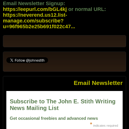
Email Newsletter Signup:
https://eepurl.com/bGL4kj
or normal URL:
https://neverend.us12.list-
manage.com/subscribe?
u=96f965b2e25b691f022c47...
Email Newsletter
Subscribe to The John E. Stith Writing
News Mailing List
Get occasional freebies and advanced news
*
indicates required