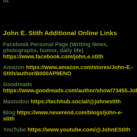
us."
John E. Stith Additional Online Links
Facebook Personal Page (Writing News,
photographs, humor, daily life)
https://www.facebook.com/john.e.stith
Amazon
https://www.amazon.com/stores/John-E.-
Stith/author/B000AP9ENO
Goodreads
https://www.goodreads.com/author/show/73455.Jo
Mastodon
https://techhub.social/@johnestith
Blog
https://www.neverend.com/blogs/john-e-
stith
YouTube
https://www.youtube.com/@JohnEStith