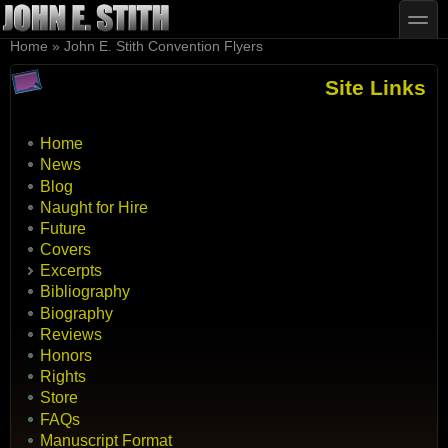
Skip to main content
Skip to search
toggle
You are here
Home
»
John E. Stith Convention Flyers
Site Links
Home
News
Blog
Naught for Hire
Future
Covers
Excerpts
Bibliography
Biography
Reviews
Honors
Rights
Store
FAQs
Manuscript Format