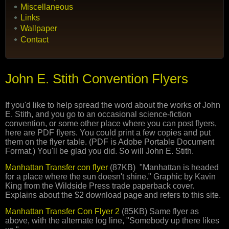
Miscellaneous
Links
Wallpaper
Contact
John E. Stith Convention Flyers
If you'd like to help spread the word about the works of John
E. Stith, and you go to an occasional science-fiction
convention, or some other place where you can post flyers,
here are PDF flyers. You could print a few copies and put
them on the flyer table. (PDF is Adobe Portable Document
Format.) You'll be glad you did. So will John E. Stith.
Manhattan Transfer con flyer
(87KB) "Manhattan is headed
for a place where the sun doesn't shine." Graphic by Kavin
King from the Wildside Press trade paperback cover.
Explains about the $2 download page and refers to this site.
Manhattan Transfer Con Flyer 2
(85KB) Same flyer as
above, with the alternate log line, "Somebody up there likes