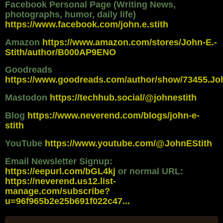
Facebook Personal Page (Writing News,
photographs, humor, daily life)
https://www.facebook.com/john.e.stith
Amazon
https://www.amazon.com/stores/John-E.-
Stith/author/B000AP9ENO
Goodreads
https://www.goodreads.com/author/show/73455.Jo
Mastodon
https://techhub.social/@johnestith
Blog
https://www.neverend.com/blogs/john-e-
stith
YouTube
https://www.youtube.com/@JohnEStith
Email Newsletter Signup:
https://eepurl.com/bGL4kj
or normal URL:
https://neverend.us12.list-
manage.com/subscribe?
u=96f965b2e25b691f022c47...