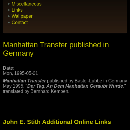
Miscellaneous
Links
Wallpaper
Contact
Manhattan Transfer published in
Germany
Date:
Mon, 1995-05-01
Manhattan Transfer
published by Bastei-Lubbe in Germany
May 1995, "
Der Tag, An Dem Manhattan Geraubt Wurde
,"
translated by Bernhard Kempen.
John E. Stith Additional Online Links