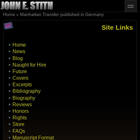
Skip to main content
Skip to search
toggle
You are here
Home
»
Manhattan Transfer published in Germany
Site Links
Home
News
Blog
Naught for Hire
Future
Covers
Excerpts
Bibliography
Biography
Reviews
Honors
Rights
Store
FAQs
Manuscript Format