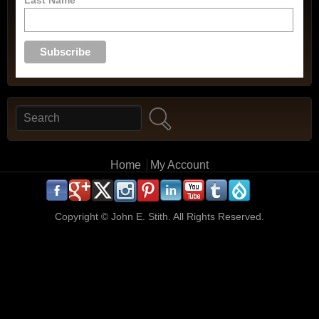
Search
Search form
Main menu
Home
My Account
.
.
.
.
.
.
.
.
.
.
Copyright ©
John E. Stith. All Rights Reserved.