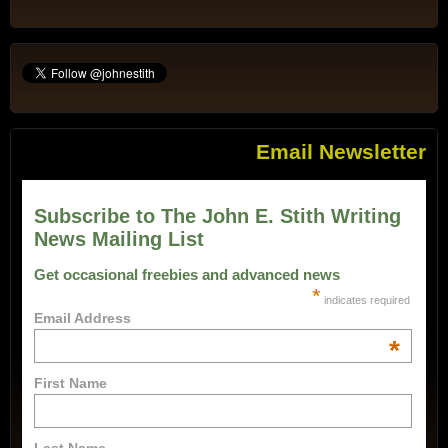
Email Newsletter
Subscribe to The John E. Stith Writing
News Mailing List
Get occasional freebies and advanced news
*
indicates required
Email Address
*
First Name
Last Name