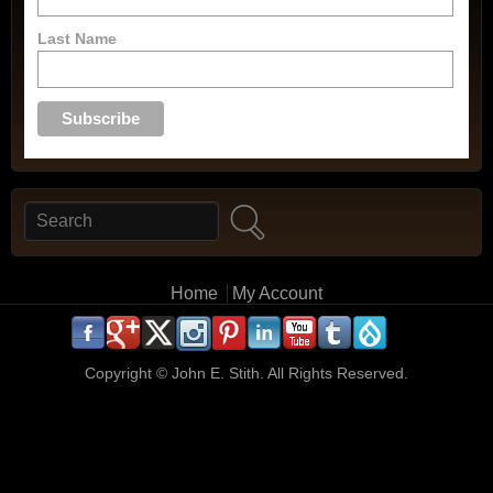
Last Name
Search
Search form
Main menu
Home
My Account
.
.
.
.
.
.
.
.
.
.
Copyright ©
John E. Stith. All Rights Reserved.