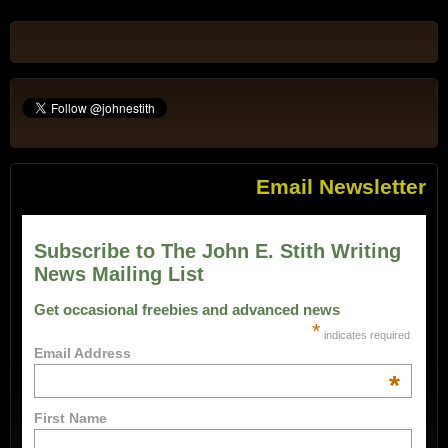
Email Newsletter
Subscribe to The John E. Stith Writing
News Mailing List
Get occasional freebies and advanced news
*
indicates required
Email Address
*
First Name