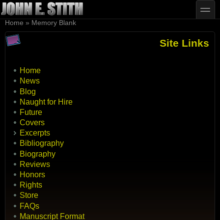
Skip to main content
Skip to search
toggle
You are here
Home
»
Memory Blank
Site Links
Home
News
Blog
Naught for Hire
Future
Covers
Excerpts
Bibliography
Biography
Reviews
Honors
Rights
Store
FAQs
Manuscript Format