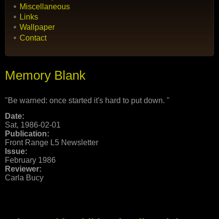
Miscellaneous
Links
Wallpaper
Contact
Memory Blank
"Be warned: once started it's hard to put down. "
Date:
Sat, 1986-02-01
Publication:
Front Range L5 Newsletter
Issue:
February 1986
Reviewer:
Carla Bucy