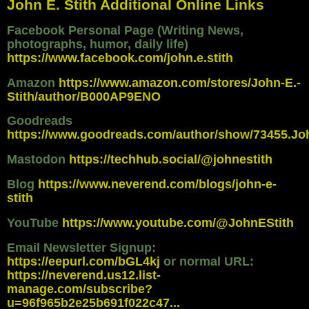
John E. Stith Additional Online Links
Facebook Personal Page (Writing News,
photographs, humor, daily life)
https://www.facebook.com/john.e.stith
Amazon
https://www.amazon.com/stores/John-E.-
Stith/author/B000AP9ENO
Goodreads
https://www.goodreads.com/author/show/73455.Jo
Mastodon
https://techhub.social/@johnestith
Blog
https://www.neverend.com/blogs/john-e-
stith
YouTube
https://www.youtube.com/@JohnEStith
Email Newsletter Signup:
https://eepurl.com/bGL4kj
or normal URL:
https://neverend.us12.list-
manage.com/subscribe?
u=96f965b2e25b691f022c47...