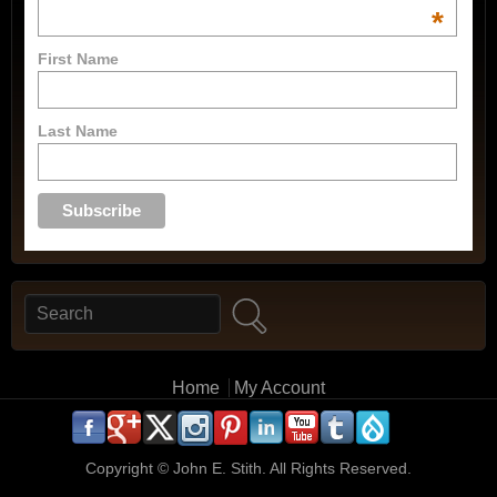
*
First Name
Last Name
Search
Search form
Main menu
Home
My Account
.
.
.
.
.
.
.
.
.
.
Copyright ©
John E. Stith. All Rights Reserved.