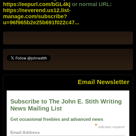
https://eepurl.com/bGL4kj
or normal URL:
https://neverend.us12.list-
manage.com/subscribe?
u=96f965b2e25b691f022c47...
Email Newsletter
Subscribe to The John E. Stith Writing
News Mailing List
Get occasional freebies and advanced news
*
indicates required
Email Address