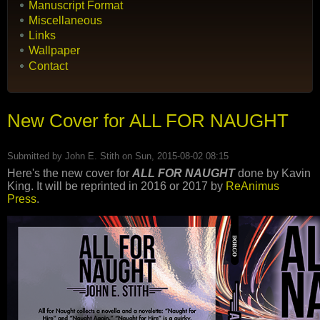
Manuscript Format
Miscellaneous
Links
Wallpaper
Contact
New Cover for ALL FOR NAUGHT
Submitted by
John E. Stith
on Sun, 2015-08-02 08:15
Here's the new cover for
ALL FOR NAUGHT
done by Kavin
King. It will be reprinted in 2016 or 2017 by
ReAnimus
Press
.