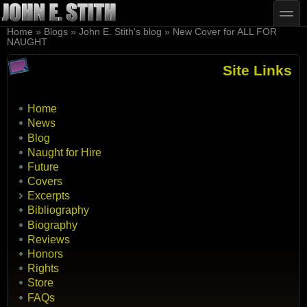
Skip to main content
Skip to search
toggle
You are here
Home
»
Blogs
»
John E. Stith's blog
»
New Cover for ALL FOR
NAUGHT
Site Links
Home
News
Blog
Naught for Hire
Future
Covers
Excerpts
Bibliography
Biography
Reviews
Honors
Rights
Store
FAQs