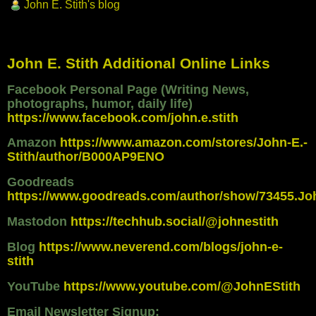
John E. Stith's blog
John E. Stith Additional Online Links
Facebook Personal Page (Writing News,
photographs, humor, daily life)
https://www.facebook.com/john.e.stith
Amazon
https://www.amazon.com/stores/John-E.-
Stith/author/B000AP9ENO
Goodreads
https://www.goodreads.com/author/show/73455.Jo
Mastodon
https://techhub.social/@johnestith
Blog
https://www.neverend.com/blogs/john-e-
stith
YouTube
https://www.youtube.com/@JohnEStith
Email Newsletter Signup: