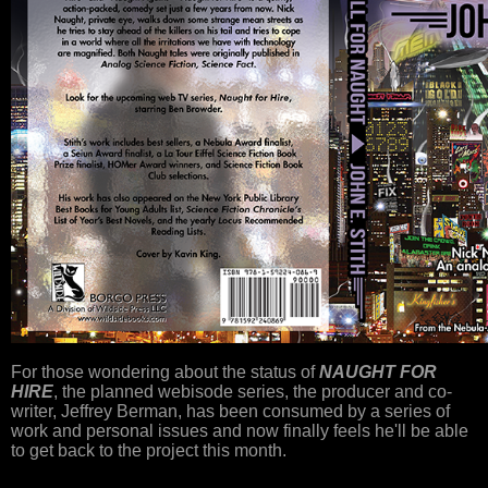
For those wondering about the status of
NAUGHT FOR
HIRE
, the planned webisode series, the producer and co-
writer, Jeffrey Berman, has been consumed by a series of
work and personal issues and now finally feels he'll be able
to get back to the project this month.