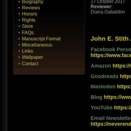
17 October 2017
Biography
Reviewer:
Reviews
Diana Gabaldon
Honors
Rights
Store
FAQs
John E. Stith
Manuscript Format
Miscellaneous
Facebook Person
Links
https://www.fac
Wallpaper
Contact
Amazon
https:
Goodreads
htt
Mastodon
https
Blog
https://ww
YouTube
https
Email Newslett
https://neveren