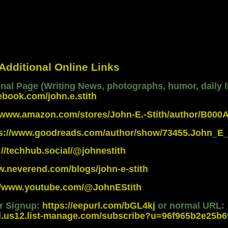
 Additional Online Links
al Page (Writing News, photographs, humor, daily li
ebook.com/john.e.stith
//www.amazon.com/stores/John-E.-Stith/author/B00
ps://www.goodreads.com/author/show/73455.John_E_
://techhub.social/@johnestith
w.neverend.com/blogs/john-e-stith
://www.youtube.com/@JohnEStith
er Signup:
https://eepurl.com/bGL4kj
or normal URL:
d.us12.list-manage.com/subscribe?u=96f965b2e25b69