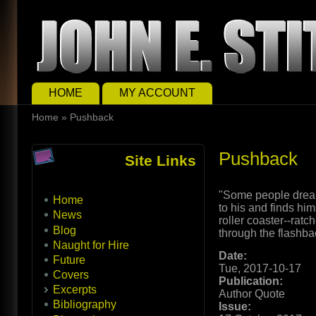
Skip to main content
Skip to search
Main menu
HOME
MY ACCOUNT
You are here
Home
»
Pushback
Pushback
Site Links
"Some people dream
Home
to his and finds him
News
roller coaster--ratc
Blog
through the flashba
Naught for Hire
Date:
Future
Tue, 2017-10-17
Covers
Publication:
Excerpts
Author Quote
Bibliography
Issue: