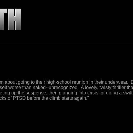
 about going to their high-school reunion in their underwear.
self worse than naked--unrecognized. A lovely, twisty thriller th
heting up the suspense, then plunging into crisis, or doing a swif
cks of PTSD before the climb starts again."