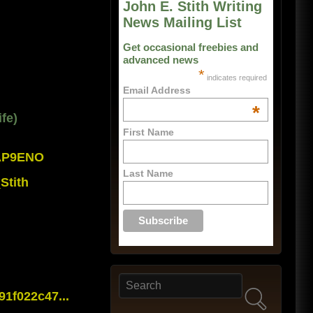
John E. Stith Writing
News Mailing List
Get occasional freebies and
advanced news
*
indicates required
Email Address
*
fe)
First Name
0AP9ENO
Last Name
Stith
Search
Search form
1f022c47...