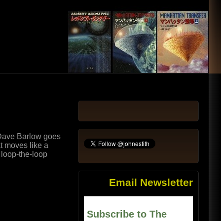
 Dave Barlow goes
at moves like a
t loop-the-loop
Email Newsletter
Subscribe to The