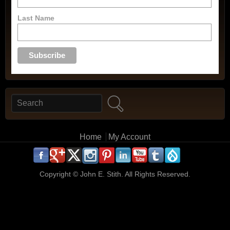
Last Name
Search
Search form
Main menu
Home
My Account
.
.
.
.
.
.
.
.
.
.
Copyright ©
John E. Stith. All Rights Reserved.