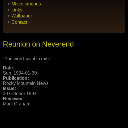
Miscellaneous
Links
Wallpaper
Contact
Reunion on Neverend
"You won't want to miss."
Date:
Sun, 1994-01-30
Publication:
Rocky Mountain News
Issue:
30 October 1994
Reviewer:
Mark Graham