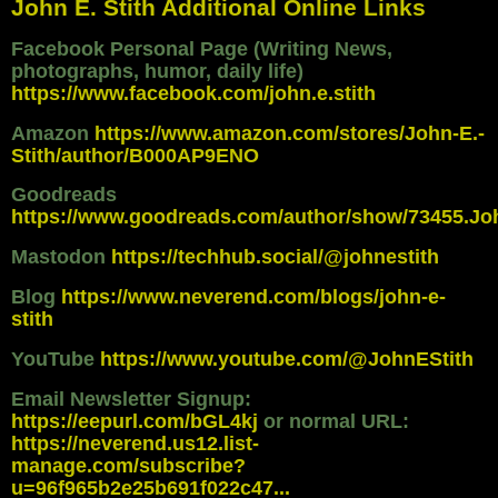
John E. Stith Additional Online Links
Facebook Personal Page (Writing News,
photographs, humor, daily life)
https://www.facebook.com/john.e.stith
Amazon
https://www.amazon.com/stores/John-E.-
Stith/author/B000AP9ENO
Goodreads
https://www.goodreads.com/author/show/73455.Jo
Mastodon
https://techhub.social/@johnestith
Blog
https://www.neverend.com/blogs/john-e-
stith
YouTube
https://www.youtube.com/@JohnEStith
Email Newsletter Signup:
https://eepurl.com/bGL4kj
or normal URL:
https://neverend.us12.list-
manage.com/subscribe?
u=96f965b2e25b691f022c47...