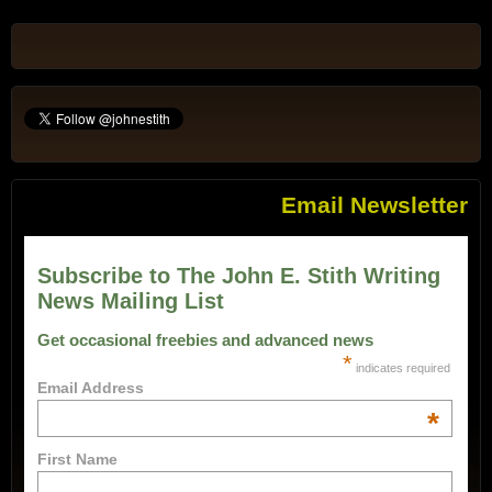
Email Newsletter
Subscribe to The John E. Stith Writing
News Mailing List
Get occasional freebies and advanced news
*
indicates required
Email Address
*
First Name