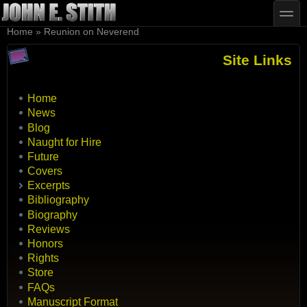
Skip to main content
Skip to search
toggle
You are here
Home
»
Reunion on Neverend
Site Links
Home
News
Blog
Naught for Hire
Future
Covers
Excerpts
Bibliography
Biography
Reviews
Honors
Rights
Store
FAQs
Manuscript Format