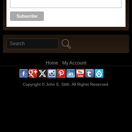
Search
Search form
Main menu
Home
My Account
.
.
.
.
.
.
.
.
.
.
Copyright ©
John E. Stith. All Rights Reserved.