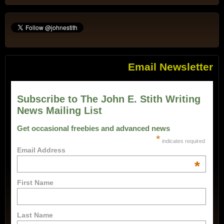
Email Newsletter
Subscribe to The John E. Stith Writing
News Mailing List
Get occasional freebies and advanced news
*
indicates required
Email Address
*
First Name
Last Name