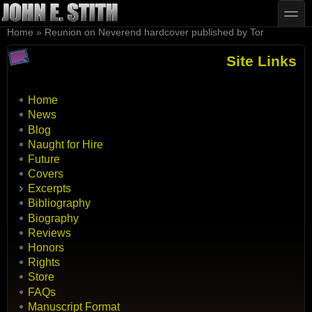
Skip to main content
Skip to search
toggle
You are here
Home
»
Reunion on Neverend hardcover published by Tor
Site Links
Home
News
Blog
Naught for Hire
Future
Covers
Excerpts
Bibliography
Biography
Reviews
Honors
Rights
Store
FAQs
Manuscript Format