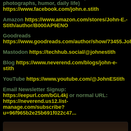
photographs, humor, daily life)
https://www.facebook.com/john.e.stith
Amazon
https://www.amazon.com/stores/John-E.-
Stith/author/B000AP9ENO
Goodreads
https://www.goodreads.com/author/show/73455.Jo
Mastodon
https://techhub.social/@johnestith
Blog
https://www.neverend.com/blogs/john-e-
stith
YouTube
https://www.youtube.com/@JohnEStith
Email Newsletter Signup:
https://eepurl.com/bGL4kj
or normal URL:
https://neverend.us12.list-
manage.com/subscribe?
u=96f965b2e25b691f022c47...