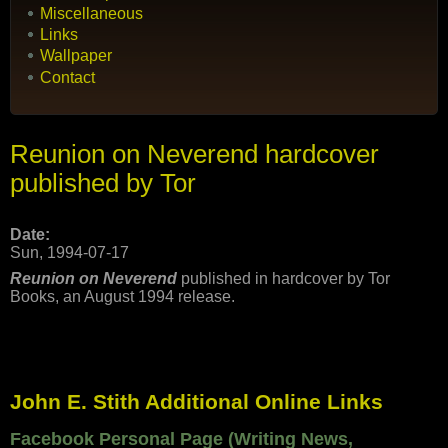
Miscellaneous
Links
Wallpaper
Contact
Reunion on Neverend hardcover
published by Tor
Date:
Sun, 1994-07-17
Reunion on Neverend
published in hardcover by Tor
Books, an August 1994 release.
John E. Stith Additional Online Links
Facebook Personal Page (Writing News,