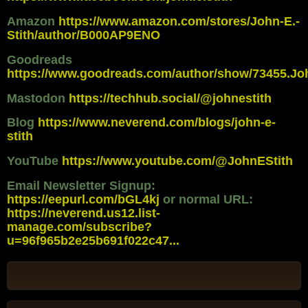
Amazon
https://www.amazon.com/stores/John-E.-
Stith/author/B000AP9ENO
Goodreads
https://www.goodreads.com/author/show/73455.Jo
Mastodon
https://techhub.social/@johnestith
Blog
https://www.neverend.com/blogs/john-e-
stith
YouTube
https://www.youtube.com/@JohnEStith
Email Newsletter Signup:
https://eepurl.com/bGL4kj
or normal URL:
https://neverend.us12.list-
manage.com/subscribe?
u=96f965b2e25b691f022c47...