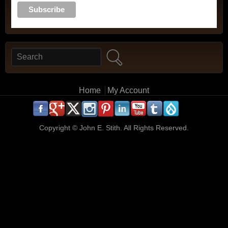
Search
Search form
Main menu
Home
My Account
.
.
.
.
.
.
.
.
.
.
Copyright ©
John E. Stith. All Rights Reserved.