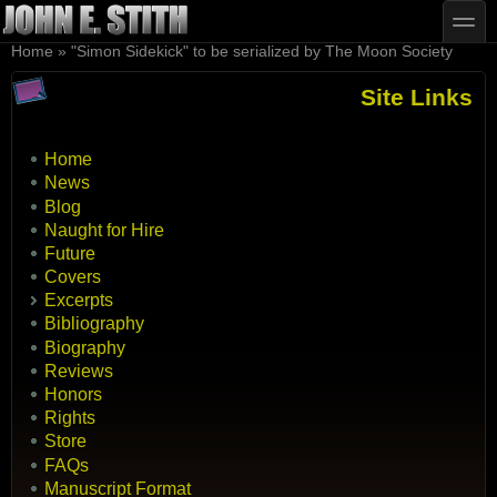
Skip to main content
Skip to search
toggle
You are here
Home
»
"Simon Sidekick" to be serialized by The Moon Society
Site Links
Home
News
Blog
Naught for Hire
Future
Covers
Excerpts
Bibliography
Biography
Reviews
Honors
Rights
Store
FAQs
Manuscript Format