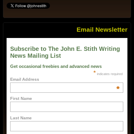
Email Newsletter
Subscribe to The John E. Stith Writing
News Mailing List
Get occasional freebies and advanced news
*
indicates required
Email Address
*
First Name
Last Name