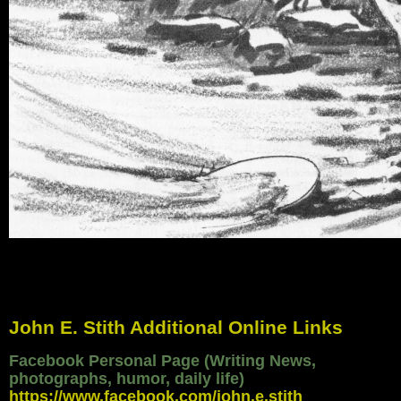
John E. Stith Additional Online Links
Facebook Personal Page (Writing News,
photographs, humor, daily life)
https://www.facebook.com/john.e.stith