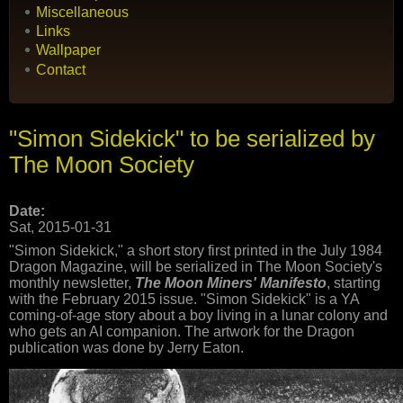
Miscellaneous
Links
Wallpaper
Contact
"Simon Sidekick" to be serialized by
The Moon Society
Date:
Sat, 2015-01-31
"Simon Sidekick," a short story first printed in the July 1984
Dragon Magazine, will be serialized in The Moon Society's
monthly newsletter,
The Moon Miners' Manifesto
, starting
with the February 2015 issue. "Simon Sidekick" is a YA
coming-of-age story about a boy living in a lunar colony and
who gets an AI companion. The artwork for the Dragon
publication was done by Jerry Eaton.