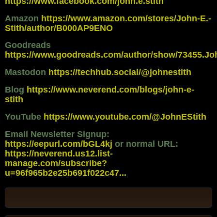
https://www.facebook.com/john.e.stith
Amazon
https://www.amazon.com/stores/John-E.-
Stith/author/B000AP9ENO
Goodreads
https://www.goodreads.com/author/show/73455.Jo
Mastodon
https://techhub.social/@johnestith
Blog
https://www.neverend.com/blogs/john-e-
stith
YouTube
https://www.youtube.com/@JohnEStith
Email Newsletter Signup:
https://eepurl.com/bGL4kj
or normal URL:
https://neverend.us12.list-
manage.com/subscribe?
u=96f965b2e25b691f022c47...