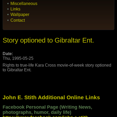
Miscellaneous
Links
Wallpaper
Contact
Story optioned to Gibraltar Ent.
Date:
Thu, 1995-05-25
Rights to true-life Kara Cross movie-of-week story optioned
to Gibraltar Ent.
John E. Stith Additional Online Links
Facebook Personal Page (Writing News,
photographs, humor, daily life)