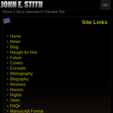
Skip to main content
Skip to search
toggle
You are here
Home
»
Story optioned to Gibraltar Ent.
Site Links
Home
News
Blog
Naught for Hire
Future
Covers
Excerpts
Bibliography
Biography
Reviews
Honors
Rights
Store
FAQs
Manuscript Format