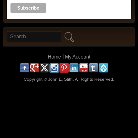
Search
Search form
Main menu
Home
My Account
.
.
.
.
.
.
.
.
.
.
Copyright ©
John E. Stith. All Rights Reserved.