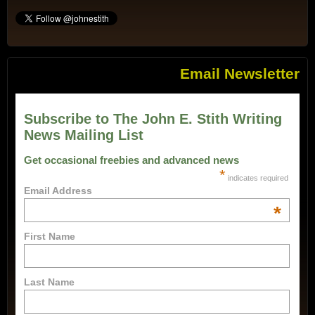
Email Newsletter
Subscribe to The John E. Stith Writing
News Mailing List
Get occasional freebies and advanced news
*
indicates required
Email Address
*
First Name
Last Name