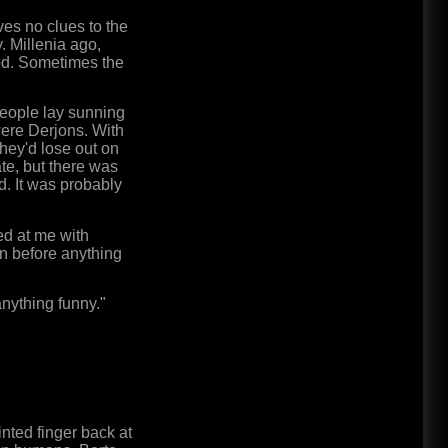
ives no clues to the
y. Millenia ago,
iod. Sometimes the
 People lay sunning
were Derjons. With
they'd lose out on
te, but there was
. It was probably
ed at me with
ion before anything
 anything funny."
nted finger back at