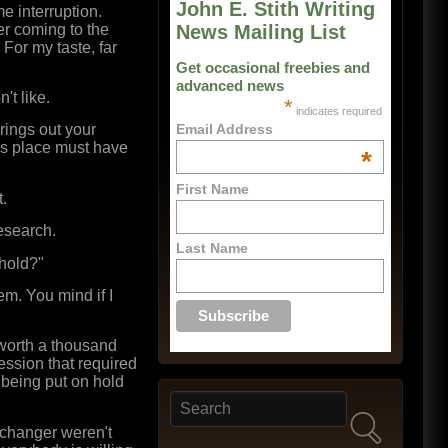
John E. Stith Writing
e interruption.
er coming to the
News Mailing List
 For my taste, far
Get occasional freebies and
advanced news
't like.
*
indicates required
rings out your
Email Address
 his place must have
*
First Name
t.
esearch.
Last Name
 hold?"
m. You mind if I
s worth a thousand
ession that required
r being put on hold
Search
Search form
xchanger weren't