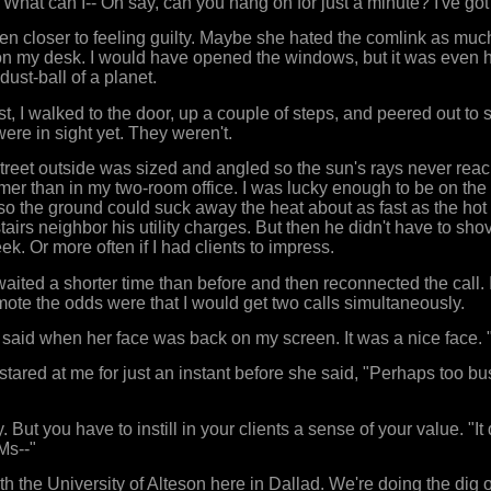
 "What can I-- Oh say, can you hang on for just a minute? I've got
en closer to feeling guilty. Maybe she hated the comlink as much 
on my desk. I would have opened the windows, but it was even hot
ust-ball of a planet.
st, I walked to the door, up a couple of steps, and peered out to s
re in sight yet. They weren't.
treet outside was sized and angled so the sun's rays never rea
rmer than in my two-room office. I was lucky enough to be on the 
so the ground could suck away the heat about as fast as the hot ai
tairs neighbor his utility charges. But then he didn't have to shove
k. Or more often if I had clients to impress.
waited a shorter time than before and then reconnected the call
ote the odds were that I would get two calls simultaneously.
 I said when her face was back on my screen. It was a nice face. 
stared at me for just an instant before she said, "Perhaps too bu
sy. But you have to instill in your clients a sense of your value. "
Ms--"
th the University of Alteson here in Dallad. We're doing the dig 