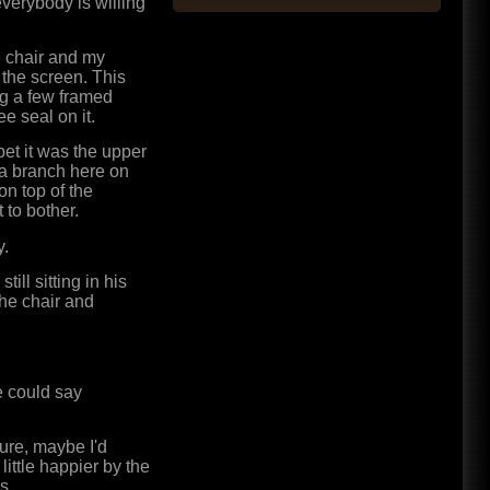
verybody is willing
e chair and my
 the screen. This
ng a few framed
 seal on it.
bet it was the upper
d a branch here on
on top of the
 to bother.
y.
ill sitting in his
the chair and
e could say
Sure, maybe I'd
 little happier by the
s.