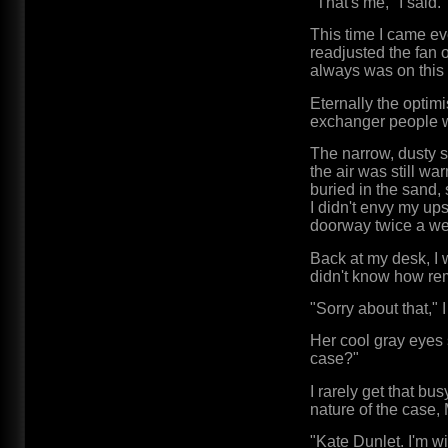
"That's me," I said.
This time I came ev
readjusted the fan 
always was on this d
Eternally the optimi
exchanger people we
The narrow, dusty s
the air was still wa
buried in the sand, 
I didn't envy my ups
doorway twice a wee
Back at my desk, I 
didn't know how rem
"Sorry about that,"
Her cool gray eyes 
case?"
I rarely get that bu
nature of the case, 
"Kate Dunlet. I'm wi