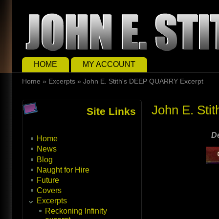
Skip to main content
Skip to search
Main menu
HOME
MY ACCOUNT
You are here
Home
»
Excerpts
»
John E. Stith's DEEP QUARRY Excerpt
John E. St
Site Links
D
Home
News
Blog
Naught for Hire
Future
Covers
Excerpts
Reckoning Infinity