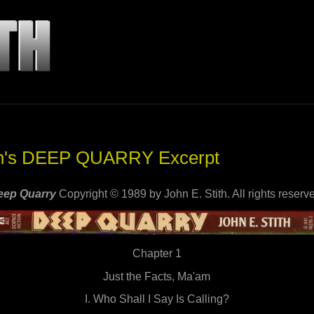
ith's DEEP QUARRY Excerpt
eep Quarry
Copyright © 1989 by John E. Stith. All rights reserv
Chapter 1
Just the Facts, Ma'am
I. Who Shall I Say Is Calling?