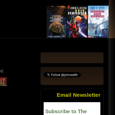
ed.
Email Newsletter
Subscribe to The