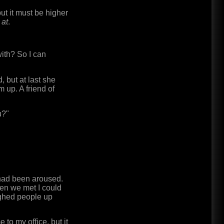
but it must be higher
 at
.
with? So I can
 but at last she
 up. A friend of
u?"
 had been aroused.
hen we met I could
ughed people up
to my office, but it