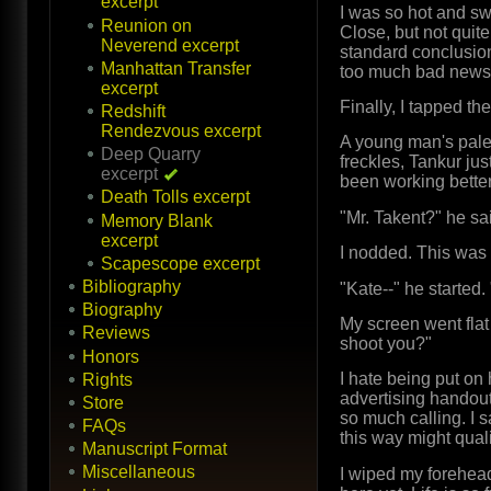
excerpt
I was so hot and sw
Reunion on
Close, but not quit
Neverend excerpt
standard conclusion 
Manhattan Transfer
too much bad news t
excerpt
Finally, I tapped th
Redshift
Rendezvous excerpt
A young man's pale 
Deep Quarry
freckles, Tankur jus
excerpt
been working better
Death Tolls excerpt
"Mr. Takent?" he sai
Memory Blank
excerpt
I nodded. This was 
Scapescope excerpt
Bibliography
"Kate--" he started.
Biography
My screen went flat
Reviews
shoot you?"
Honors
I hate being put on 
Rights
advertising handout
Store
so much calling. I 
FAQs
this way might quali
Manuscript Format
Miscellaneous
I wiped my forehea