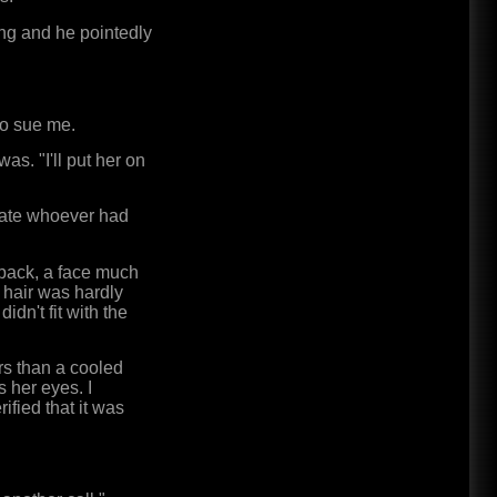
ng and he pointedly
So sue me.
as. "I'll put her on
 Kate whoever had
 back, a face much
 hair was hardly
idn't fit with the
rs than a cooled
s her eyes. I
rified that it was