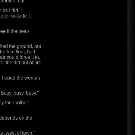
 another call."
as I did. I
ter outside. It
ee if the heat-
ched the ground, but
bottom floor, half
r could force it in.
l the dirt out of his
. I hoped the woman
"Busy, busy, busy."
sy for another
It depends on the
out west of town."