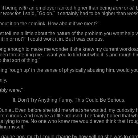
 if being
with
an employer ranked higher than being
from
or
of
, 
r
work for
. I said, "Go on." It certainly had to be higher than
work
 about it on the comlink. How about if we meet?"
st tell me a little about the nature of the problem you want help 
it in or not?" I could work it in. But I was curious.
ong enough to make me wonder if she knew my current workload,
en threatening me. I want you to find out who it is and rough him
that sort of thing."
ing 'rough up' in the sense of physically abusing him, would yo
nly.
ably were."
II. Don't Try Anything Funny. This Could Be Serious.
 Dunlet. Even before she told me what she wanted, my curiosity
 curious. And maybe a little aroused. I certainly hoped that w
as lying to me. No one who knew me would even think that I ro
ing myself.
to gauge how much I could charge by how willing she was to come 