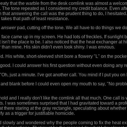
eaty that the warble from the desk comlink was almost a welcom
e. The tone repeated as I considered my credit balance. Even aft
that answering the call was the prudent thing to do, I hesitated.
akes that path of least resistance.
e
answer
pad, cutting off the tone. We all have to do things we don
face came up in my screen. He had lots of freckles. If sunlight b
t isn't the place to be. I also noticed that the heat exchanger at
 than mine. His skin didn't even look shiny. I was envious.
d. His white, short-sleeved shirt bore a flowery "L" on the pocke
good. I could answer his first question without even doing any r
 "Oh, just a minute. I've got another call. You mind if I put you on
 and blank before I could even open my mouth to say, "No proble
hold and I really don't like the comlink all that much. One call i
s. I was sometimes surprised that I had gravitated toward a prof
sat there staring at the gray rectangle, speculating about whethe
fy as a trigger for justifiable homicide.
d slowly and wondered why the people coming to fix the heat e