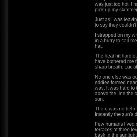
was just too hot. I 
pick up my skimmer 
Just as I was leavi
to say they couldn't
I strapped on my w
in a hurry to call 
hat.
The heat hit hard ou
have bothered me fo
sharp breath. Luckil
No one else was ou
eddies formed near 
was. It was hard to
above the line the 
sun.
There was no help fo
Instantly the sun's 
Few humans lived on
terraces at three 
bask in the sunlight