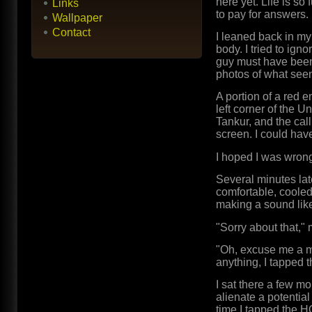
here yet. Life is so 
Links
to pay for answers.
Wallpaper
Contact
I leaned back in my
body. I tried to ig
guy must have been 
photos of what see
A portion of a red 
left corner of the 
Tankur, and the cal
screen. I could have
I hoped I was wrong
Several minutes late
comfortable, cooled
making a sound like
"Sorry about that,"
"Oh, excuse me a mi
anything, I tapped
I sat there a few mo
alienate a potential 
time I tapped the H