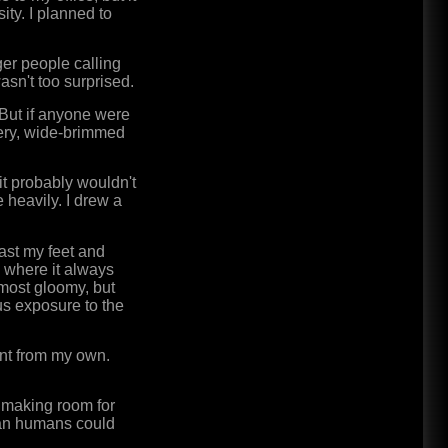
ity. I planned to
ger people calling
wasn't too surprised.
But if anyone were
very, wide-brimmed
 it probably wouldn't
 heavily. I drew a
ast my feet and
y where it always
lmost gloomy, but
ous exposure to the
rent from my own.
, making room for
han humans could