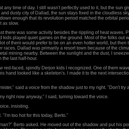
 any time of day. I still wasn't perfectly used to it, but the sun g
 and dusty city of Dallad, the sun stays fixed in the cloudless sk
down enough that its revolution period matched the orbital per
t as slow.
least there was some activity besides the rippling of heat waves.
nd kids played quiet games on the ground. Most of the folks out 
a lot of them would prefer to be on an even hotter world, but then 
 races. Dallad was primarily a resort town because of the clima
al mining nearby. Between the sunlight and the dust, I sneezed
 the last half-hour.
 few red-faced, spindly Derjon kids I recognized. One of them wav
 his hand looked like a skeleton's. I made it to the next intersect
, mister," said a voice from the shadow just to my right. "Don't try
unny right now anyway," I said, turning toward the voice.
oice, insisting.
. "I'm too hot for this today, Berto."
 man?" Berto asked. He moved out of the shadow and put his poi