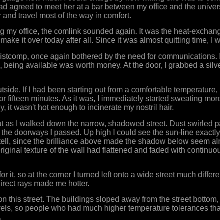
had agreed to meet her at a bar between my office and the univers
and travel most of the way in comfort.
ng my office, the comlink sounded again. It was the heat-exchan
 make it over today after all. Since it was almost quitting time, I 
ristcomp, once again bothered by the need for communications. 
me, being available was worth money. At the door, I grabbed a sil
tside. If I had been starting out from a comfortable temperature,
r fifteen minutes. As it was, I immediately started sweating more
y, it wasn't hot enough to incinerate my nostril hair.
t as I walked down the narrow, shadowed street. Dust swirled p
the doorways I passed. Up high I could see the sun-line exactl
 tell, since the brilliance above made the shadow below seem a
original texture of the wall had flattened and faded with continu
r it, so at the corner I turned left onto a wide street much diffe
direct rays made me hotter.
 this street. The buildings sloped away from the street bottom
levels, so people who had much higher temperature tolerances t
.