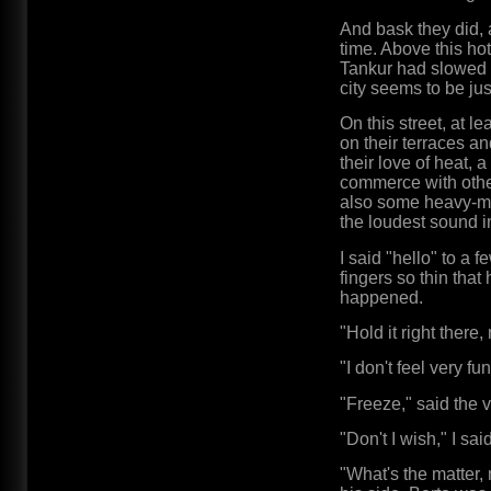
And bask they did, at
time. Above this hot
Tankur had slowed 
city seems to be jus
On this street, at 
on their terraces a
their love of heat, 
commerce with other
also some heavy-met
the loudest sound in
I said "hello" to a
fingers so thin that
happened.
"Hold it right there
"I don't feel very f
"Freeze," said the v
"Don't I wish," I said
"What's the matter,