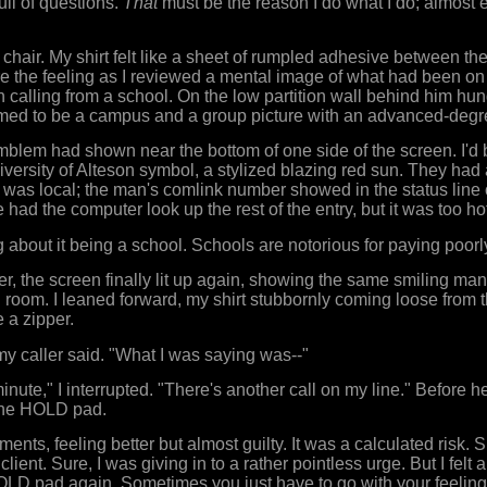
full of questions.
That
must be the reason I do what I do; almost e
 chair. My shirt felt like a sheet of rumpled adhesive between th
nore the feeling as I reviewed a mental image of what had been on
calling from a school. On the low partition wall behind him hu
med to be a campus and a group picture with an advanced-degree
emblem had shown near the bottom of one side of the screen. I'd 
University of Alteson symbol, a stylized blazing red sun. They ha
l was local; the man's comlink number showed in the status line 
 had the computer look up the rest of the entry, but it was too hot
 about it being a school. Schools are notorious for paying poorl
r, the screen finally lit up again, showing the same smiling man st
 room. I leaned forward, my shirt stubbornly coming loose from 
 a zipper.
 my caller said. "What I was saying was--"
nute," I interrupted. "There's another call on my line." Before h
 the HOLD pad.
ments, feeling better but almost guilty. It was a calculated risk. 
client. Sure, I was giving in to a rather pointless urge. But I felt a
OLD pad again. Sometimes you just have to go with your feeling