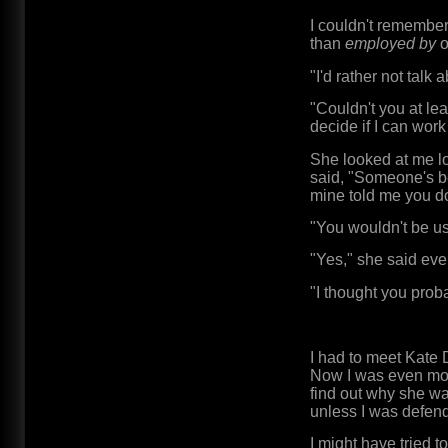
I couldn't remember
than
employed by
o
"I'd rather not talk
"Couldn't you at lea
decide if I can work 
She looked at me l
said, "Someone's be
mine told me you do 
"You wouldn't be us
"Yes," she said eve
"I thought you prob
I had to meet Kate
Now I was even more
find out why she w
unless I was defend
I might have tried 