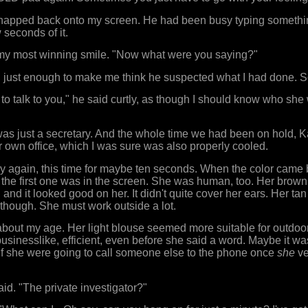
apped back onto my screen. He had been busy typing somethi
w seconds of it.
h my most winning smile. "Now what were you saying?"
y, just enough to make me think he suspected what I had done. 
o talk to you," he said curtly, as though I should know who she w
was just a secretary. And the whole time we had been on hold,
r own office, which I was sure was also properly cooled.
y again, this time for maybe ten seconds. When the color came
the first one was in the screen. She was human, too. Her brown
nd it looked good on her. It didn't quite cover her ears. Her tan d
 though. She must work outside a lot.
bout my age. Her light blouse seemed more suitable for outdoo
businesslike, efficient, even before she said a word. Maybe it wa
f she were going to call someone else to the phone once
she
ve
aid. "The private investigator?"