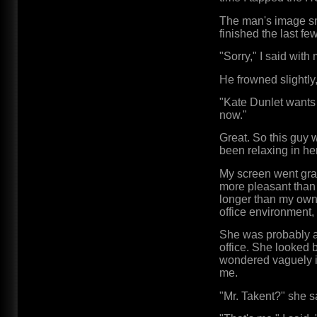
The man's image sn
finished the last fe
"Sorry," I said wit
He frowned slightl
"Kate Dunlet wants t
now."
Great. So this guy 
been relaxing in he
My screen went gra
more pleasant than 
longer than my own a
office environment,
She was probably a
office. She looked 
wondered vaguely i
me.
"Mr. Takent?" she s