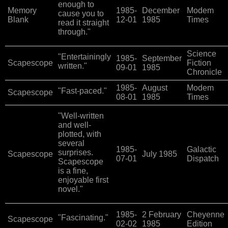
enough to
Memory
1985-
December
Modem
cause you to
Blank
12-01
1985
Times
read it straight
through."
Science
"Entertainingly
1985-
September
Scapescope
Fiction
written."
09-01
1985
Chronicle
1985-
August
Modem
"Fast-paced."
Scapescope
08-01
1985
Times
"Well-written
and well-
plotted, with
several
1985-
Galactic
surprises.
Scapescope
July 1985
07-01
Dispatch
Scapescope
is a fine,
enjoyable first
novel."
1985-
2 February
Cheyenne
"Fascinating."
Scapescope
02-02
1985
Edition