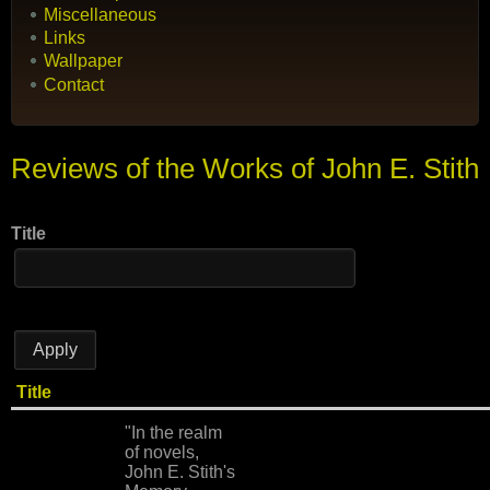
Miscellaneous
Links
Wallpaper
Contact
Reviews of the Works of John E. Stith
Title
Title
"In the realm
of novels,
John E. Stith's