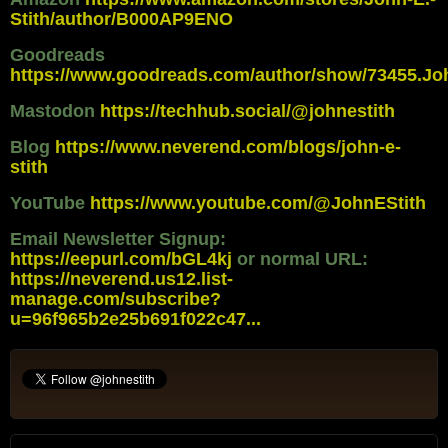
Stith/author/B000AP9ENO
Goodreads
https://www.goodreads.com/author/show/73455.Jo
Mastodon
https://techhub.social/@johnestith
Blog
https://www.neverend.com/blogs/john-e-
stith
YouTube
https://www.youtube.com/@JohnEStith
Email Newsletter Signup:
https://eepurl.com/bGL4kj
or normal URL:
https://neverend.us12.list-
manage.com/subscribe?
u=96f965b2e25b691f022c47...