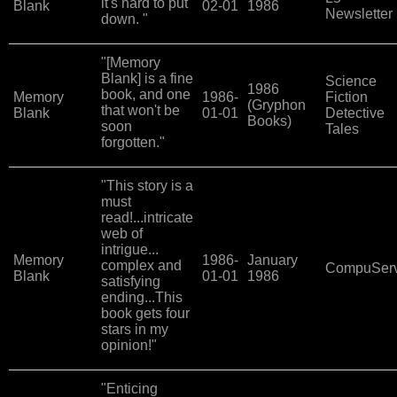
it's hard to put
Blank
02-01
1986
Newsletter
down. "
"[Memory
Blank] is a fine
Science
1986
book, and one
Memory
1986-
Fiction
(Gryphon
that won't be
Blank
01-01
Detective
Books)
soon
Tales
forgotten."
"This story is a
must
read!...intricate
web of
intrigue...
Memory
1986-
January
complex and
CompuSer
Blank
01-01
1986
satisfying
ending...This
book gets four
stars in my
opinion!"
"Enticing