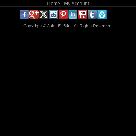
Main menu
Home
My Account
.
.
.
.
.
.
.
.
.
.
Copyright ©
John E. Stith. All Rights Reserved.