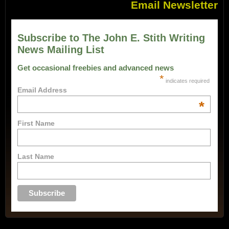
Email Newsletter
Subscribe to The John E. Stith Writing
News Mailing List
Get occasional freebies and advanced news
*
indicates required
Email Address
*
First Name
Last Name