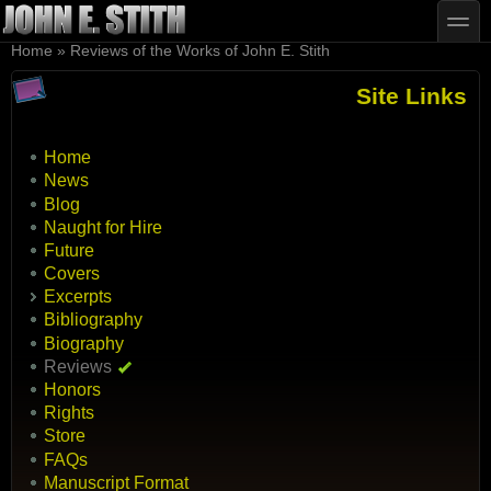
Skip to main content
Skip to search
toggle
You are here
Home
»
Reviews of the Works of John E. Stith
Site Links
Home
News
Blog
Naught for Hire
Future
Covers
Excerpts
Bibliography
Biography
Reviews
Honors
Rights
Store
FAQs
Manuscript Format