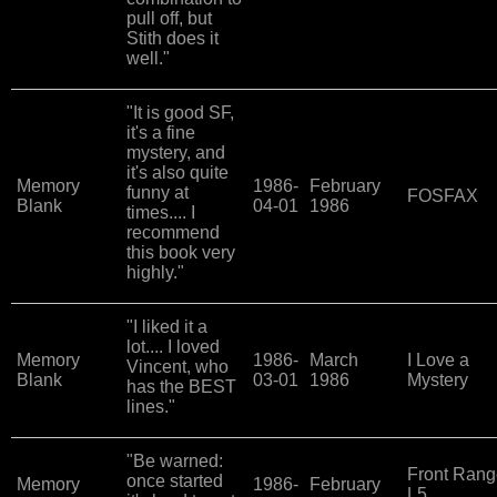
pull off, but
Stith does it
well."
"It is good SF,
it's a fine
mystery, and
it's also quite
Memory
1986-
February
funny at
FOSFAX
Blank
04-01
1986
times.... I
recommend
this book very
highly."
"I liked it a
lot.... I loved
Memory
1986-
March
I Love a
Vincent, who
Blank
03-01
1986
Mystery
has the BEST
lines."
"Be warned:
Front Rang
once started
Memory
1986-
February
L5