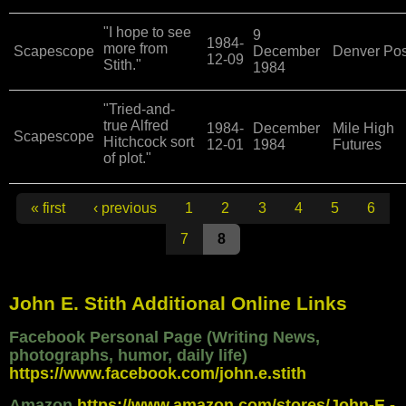
"I hope to see
9
1984-
more from
Scapescope
December
Denver Pos
12-09
Stith."
1984
"Tried-and-
true Alfred
1984-
December
Mile High
Scapescope
Hitchcock sort
12-01
1984
Futures
of plot."
Pages
« first
‹ previous
1
2
3
4
5
6
7
8
John E. Stith Additional Online Links
Facebook Personal Page (Writing News,
photographs, humor, daily life)
https://www.facebook.com/john.e.stith
Amazon
https://www.amazon.com/stores/John-E.-