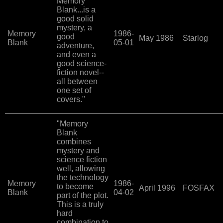
Memory
Blank...is a
good solid
mystery, a
Memory
1986-
good
May 1986
Starlog
Blank
05-01
adventure,
and even a
good science-
fiction novel--
all between
one set of
covers."
"Memory
Blank
combines
mystery and
science fiction
well, allowing
the technology
Memory
1986-
to become
April 1996
FOSFAX
Blank
04-02
part of the plot.
This is a truly
hard
combination to