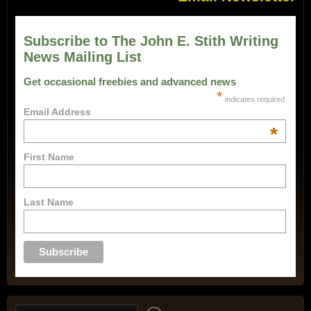
Subscribe to The John E. Stith Writing
News Mailing List
Get occasional freebies and advanced news
*
indicates required
Email Address
*
First Name
Last Name