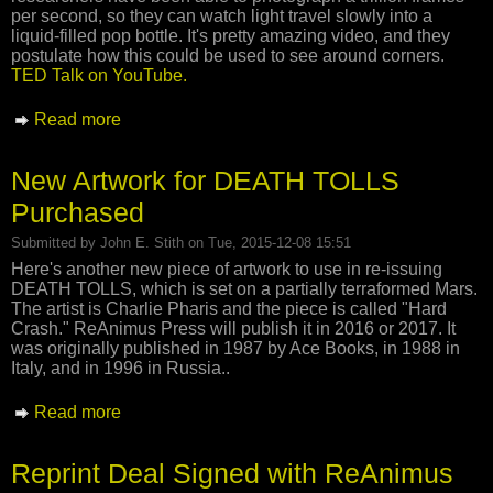
per second, so they can watch light travel slowly into a
liquid-filled pop bottle. It's pretty amazing video, and they
postulate how this could be used to see around corners.
TED Talk on YouTube.
Read more
about Slow Light Photography
New Artwork for DEATH TOLLS
Purchased
Submitted by
John E. Stith
on Tue, 2015-12-08 15:51
Here's another new piece of artwork to use in re-issuing
DEATH TOLLS, which is set on a partially terraformed Mars.
The artist is Charlie Pharis and the piece is called "Hard
Crash." ReAnimus Press will publish it in 2016 or 2017. It
was originally published in 1987 by Ace Books, in 1988 in
Italy, and in 1996 in Russia..
Read more
about New Artwork for DEATH TOLLS
Purchased
Reprint Deal Signed with ReAnimus