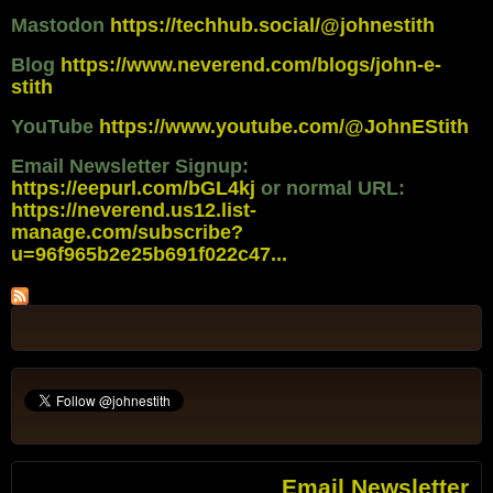
Mastodon
https://techhub.social/@johnestith
Blog
https://www.neverend.com/blogs/john-e-
stith
YouTube
https://www.youtube.com/@JohnEStith
Email Newsletter Signup:
https://eepurl.com/bGL4kj
or normal URL:
https://neverend.us12.list-
manage.com/subscribe?
u=96f965b2e25b691f022c47...
Email Newsletter