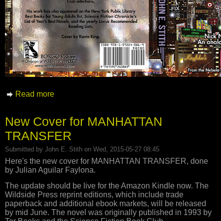
Read more
about New Cover for ALL FOR NAUGHT
New Cover for MANHATTAN
TRANSFER
Submitted by
John E. Stith
on Wed, 2015-05-27 08:45
Here's the new cover for MANHATTAN TRANSFER, done
by Julian Aguilar Faylona.
The update should be live for the Amazon Kindle now. The
Wildside Press reprint editions, which include trade
paperback and additional ebook markets, will be released
by mid June. The novel was originally published in 1993 by