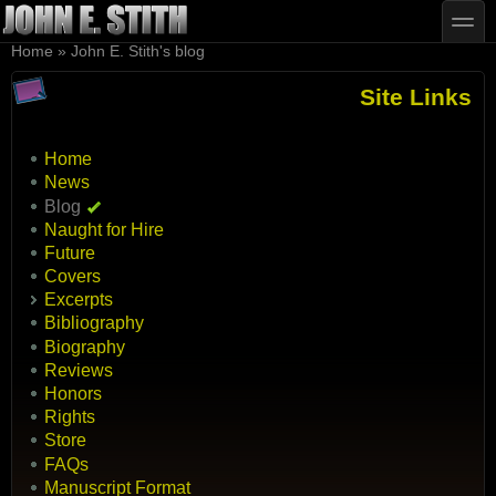
Skip to main content
Skip to search
toggle
You are here
Home
»
John E. Stith's blog
Site Links
Home
News
Blog
Naught for Hire
Future
Covers
Excerpts
Bibliography
Biography
Reviews
Honors
Rights
Store
FAQs
Manuscript Format