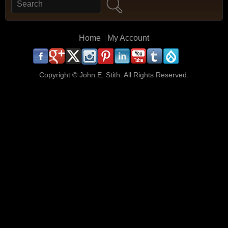
Search
Search form
Main menu
Home
My Account
.
.
.
.
.
.
.
.
.
.
Copyright ©
John E. Stith. All Rights Reserved.