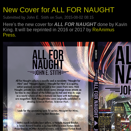
New Cover for ALL FOR NAUGHT
Submitted by
John E. Stith
on Sun, 2015-08-02 08:15
Here's the new cover for
ALL FOR NAUGHT
done by Kavin
King. It will be reprinted in 2016 or 2017 by
ReAnimus
Press
.