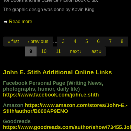
Tor Books and the Science Fiction Book Club.
The graphic design was done by Kavin King.
Read more
about New Cover for MANHATTAN
TRANSFER
Pages
…
« first
‹ previous
3
4
5
6
7
8
9
10
11
next ›
last »
John E. Stith Additional Online Links
Facebook Personal Page (Writing News,
photographs, humor, daily life)
https://www.facebook.com/john.e.stith
Amazon
https://www.amazon.com/stores/John-E.-
Stith/author/B000AP9ENO
Goodreads
https://www.goodreads.com/author/show/73455.Jo