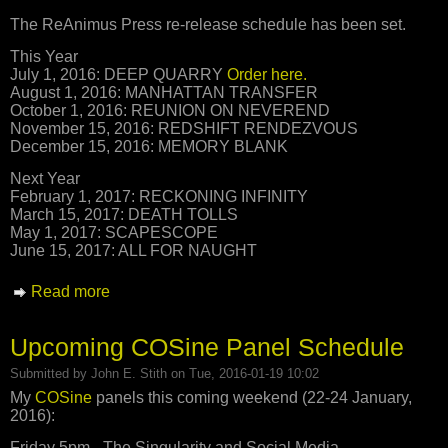
The ReAnimus Press re-release schedule has been set.
This Year
July 1, 2016: DEEP QUARRY
Order here.
August 1, 2016: MANHATTAN TRANSFER
October 1, 2016: REUNION ON NEVEREND
November 15, 2016: REDSHIFT RENDEZVOUS
December 15, 2016: MEMORY BLANK
Next Year
February 1, 2017: RECKONING INFINITY
March 15, 2017: DEATH TOLLS
May 1, 2017: SCAPESCOPE
June 15, 2017: ALL FOR NAUGHT
Read more
about ReAnimus Press Re-Release Schedule
Announced
Upcoming COSine Panel Schedule
Submitted by
John E. Stith
on Tue, 2016-01-19 10:02
My
COSine
panels this coming weekend (22-24 January,
2016):
Friday 5pm - The Singularity and Social Media