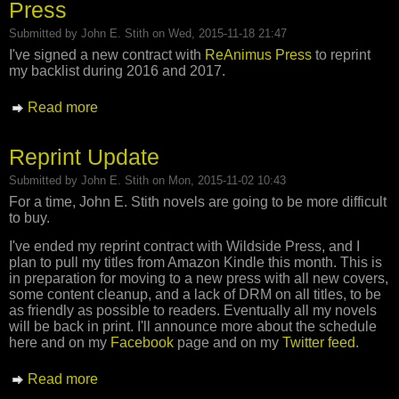
Press
Submitted by
John E. Stith
on Wed, 2015-11-18 21:47
I've signed a new contract with
ReAnimus Press
to reprint
my backlist during 2016 and 2017.
Read more
about Reprint Deal Signed with ReAnimus
Press
Reprint Update
Submitted by
John E. Stith
on Mon, 2015-11-02 10:43
For a time, John E. Stith novels are going to be more difficult
to buy.
I've ended my reprint contract with Wildside Press, and I
plan to pull my titles from Amazon Kindle this month. This is
in preparation for moving to a new press with all new covers,
some content cleanup, and a lack of DRM on all titles, to be
as friendly as possible to readers. Eventually all my novels
will be back in print. I'll announce more about the schedule
here and on my
Facebook
page and on my
Twitter feed
.
Read more
about Reprint Update