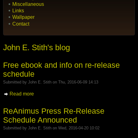
Miscellaneous
Links
Wallpaper
Contact
John E. Stith's blog
Free ebook and info on re-release
schedule
Submitted by
John E. Stith
on Thu, 2016-06-09 14:13
Read more
about Free ebook and info on re-release
schedule
ReAnimus Press Re-Release
Schedule Announced
Submitted by
John E. Stith
on Wed, 2016-04-20 10:02