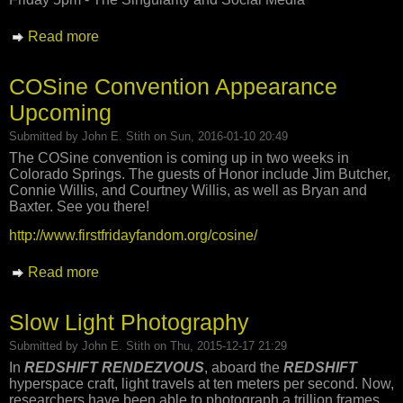
Read more
about Upcoming COSine Panel Schedule
COSine Convention Appearance
Upcoming
Submitted by
John E. Stith
on Sun, 2016-01-10 20:49
The COSine convention is coming up in two weeks in
Colorado Springs. The guests of Honor include Jim Butcher,
Connie Willis, and Courtney Willis, as well as Bryan and
Baxter. See you there!
http://www.firstfridayfandom.org/cosine/
Read more
about COSine Convention Appearance
Upcoming
Slow Light Photography
Submitted by
John E. Stith
on Thu, 2015-12-17 21:29
In
REDSHIFT RENDEZVOUS
, aboard the
REDSHIFT
hyperspace craft, light travels at ten meters per second. Now,
researchers have been able to photograph a trillion frames